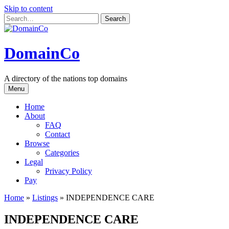
Skip to content
DomainCo
A directory of the nations top domains
Menu
Home
About
FAQ
Contact
Browse
Categories
Legal
Privacy Policy
Pay
Home
»
Listings
»
INDEPENDENCE CARE
INDEPENDENCE CARE