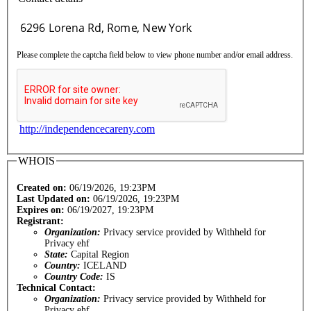
Please complete the captcha field below to view phone number and/or email address.
http://independencecareny.com
WHOIS
Created on:
06/19/2026, 19:23PM
Last Updated on:
06/19/2026, 19:23PM
Expires on:
06/19/2027, 19:23PM
Registrant:
Organization:
Privacy service provided by Withheld for
Privacy ehf
State:
Capital Region
Country:
ICELAND
Country Code:
IS
Technical Contact:
Organization:
Privacy service provided by Withheld for
Privacy ehf