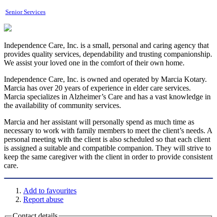
Senior Services
Independence Care, Inc. is a small, personal and caring agency that
provides quality services, dependability and trusting companionship.
We assist your loved one in the comfort of their own home.
Independence Care, Inc. is owned and operated by Marcia Kotary.
Marcia has over 20 years of experience in elder care services.
Marcia specializes in Alzheimer’s Care and has a vast knowledge in
the availability of community services.
Marcia and her assistant will personally spend as much time as
necessary to work with family members to meet the client’s needs. A
personal meeting with the client is also scheduled so that each client
is assigned a suitable and compatible companion. They will strive to
keep the same caregiver with the client in order to provide consistent
care.
Add to favourites
Report abuse
Contact details