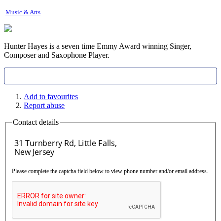
Music & Arts
Hunter Hayes is a seven time Emmy Award winning Singer,
Composer and Saxophone Player.
Add to favourites
Report abuse
Contact details
Please complete the captcha field below to view phone number and/or email address.