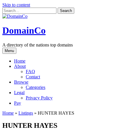
Skip to content
DomainCo
A directory of the nations top domains
Menu
Home
About
FAQ
Contact
Browse
Categories
Legal
Privacy Policy
Pay
Home
»
Listings
»
HUNTER HAYES
HUNTER HAYES