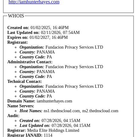
http://iamhunterhayes.com
WHOIS
Created on:
01/02/2025, 16:46PM
Last Updated on:
02/11/2026, 07:54AM
Expires on:
01/02/2027, 16:46PM
Registrant:
Organization:
Fundacion Privacy Services LTD
Country:
PANAMA
Country Code:
PA
Administrative Contact:
Organization:
Fundacion Privacy Services LTD
Country:
PANAMA
Country Code:
PA
Technical Contact:
Organization:
Fundacion Privacy Services LTD
Country:
PANAMA
Country Code:
PA
Domain Name:
iamhunterhayes.com
Name Servers:
Host Names:
ns1.thednscloud.com, ns2.thednscloud.com
Audit:
Created on:
07/28/2026, 04:15AM
Last Updated on:
07/28/2026, 04:15AM
Registrar:
Media Elite Holdings Limited
Registrar IANAID:
1114