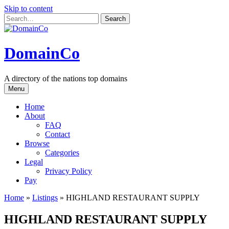
Skip to content
DomainCo
A directory of the nations top domains
Menu
Home
About
FAQ
Contact
Browse
Categories
Legal
Privacy Policy
Pay
Home
»
Listings
»
HIGHLAND RESTAURANT SUPPLY
HIGHLAND RESTAURANT SUPPLY