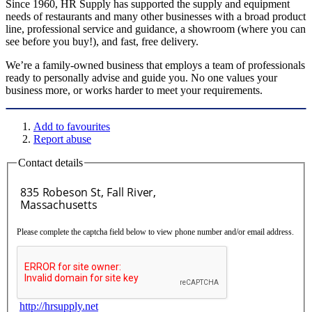
Since 1960, HR Supply has supported the supply and equipment
needs of restaurants and many other businesses with a broad product
line, professional service and guidance, a showroom (where you can
see before you buy!), and fast, free delivery.
We’re a family-owned business that employs a team of professionals
ready to personally advise and guide you. No one values your
business more, or works harder to meet your requirements.
Add to favourites
Report abuse
Contact details
Please complete the captcha field below to view phone number and/or email address.
http://hrsupply.net