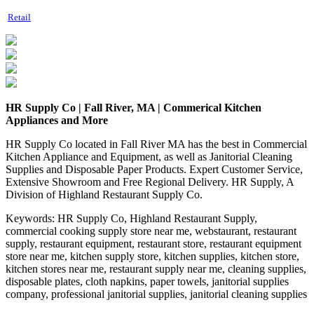
Retail
HR Supply Co | Fall River, MA | Commerical Kitchen
Appliances and More
HR Supply Co located in Fall River MA has the best in Commercial
Kitchen Appliance and Equipment, as well as Janitorial Cleaning
Supplies and Disposable Paper Products. Expert Customer Service,
Extensive Showroom and Free Regional Delivery. HR Supply, A
Division of Highland Restaurant Supply Co.
Keywords:
HR Supply Co, Highland Restaurant Supply,
commercial cooking supply store near me, webstaurant, restaurant
supply, restaurant equipment, restaurant store, restaurant equipment
store near me, kitchen supply store, kitchen supplies, kitchen store,
kitchen stores near me, restaurant supply near me, cleaning supplies,
disposable plates, cloth napkins, paper towels, janitorial supplies
company, professional janitorial supplies, janitorial cleaning supplies