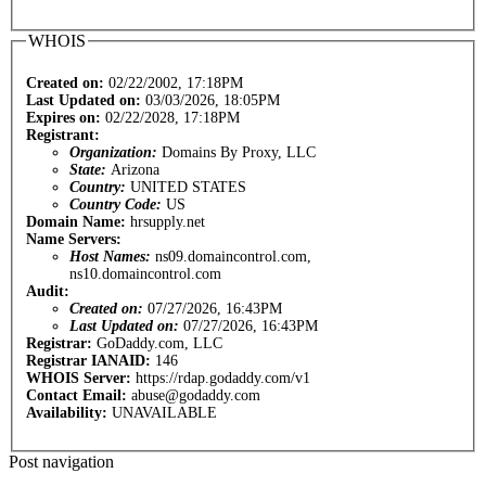
WHOIS
Created on:
02/22/2002, 17:18PM
Last Updated on:
03/03/2026, 18:05PM
Expires on:
02/22/2028, 17:18PM
Registrant:
Organization:
Domains By Proxy, LLC
State:
Arizona
Country:
UNITED STATES
Country Code:
US
Domain Name:
hrsupply.net
Name Servers:
Host Names:
ns09.domaincontrol.com,
ns10.domaincontrol.com
Audit:
Created on:
07/27/2026, 16:43PM
Last Updated on:
07/27/2026, 16:43PM
Registrar:
GoDaddy.com, LLC
Registrar IANAID:
146
WHOIS Server:
https://rdap.godaddy.com/v1
Contact Email:
abuse@godaddy.com
Availability:
UNAVAILABLE
Post navigation