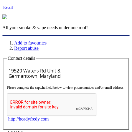
Retail
All your smoke & vape needs under one roof!
Add to favourites
Report abuse
Contact details
Please complete the captcha field below to view phone number and/or email address.
http://headyfredy.com