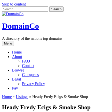
Skip to content
DomainCo
A directory of the nations top domains
Menu
Home
About
FAQ
Contact
Browse
Categories
Legal
Privacy Policy
Pay
Home
»
Listings
»
Heady Fredy Ecigs & Smoke Shop
Heady Fredy Ecigs & Smoke Shop