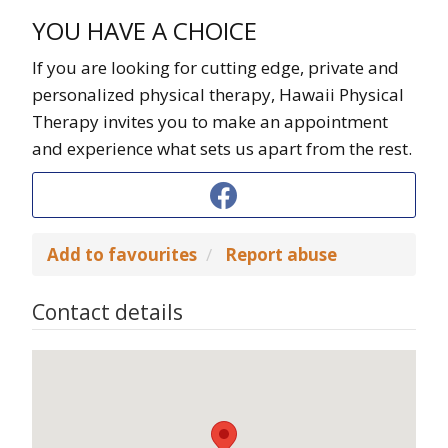
YOU HAVE A CHOICE
If you are looking for cutting edge, private and
personalized physical therapy, Hawaii Physical
Therapy invites you to make an appointment
and experience what sets us apart from the rest.
Add to favourites
Report abuse
Contact details