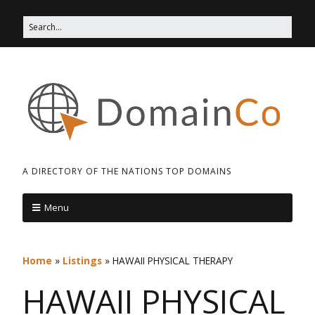
A DIRECTORY OF THE NATIONS TOP DOMAINS
Menu
Home
»
Listings
»
HAWAII PHYSICAL THERAPY
HAWAII PHYSICAL