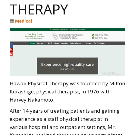
THERAPY
Medical
Hawaii Physical Therapy was founded by Milton
Kurashige, physical therapist, in 1976 with
Harvey Nakamoto.
After 14 years of treating patients and gaining
experience as a staff physical therapist in
various hospital and outpatient settings, Mr.