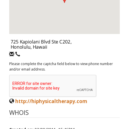
Please complete the captcha field below to view phone number
and/or email address.
http://hiphysicaltherapy.com
WHOIS