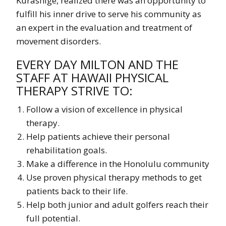
Kurashige, realized there was an opportunity to
fulfill his inner drive to serve his community as
an expert in the evaluation and treatment of
movement disorders.
EVERY DAY MILTON AND THE
STAFF AT HAWAII PHYSICAL
THERAPY STRIVE TO:
Follow a vision of excellence in physical
therapy.
Help patients achieve their personal
rehabilitation goals.
Make a difference in the Honolulu community
Use proven physical therapy methods to get
patients back to their life.
Help both junior and adult golfers reach their
full potential.