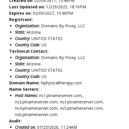
Created on:
02/09/2011, 15:46PM
Last Updated on:
12/29/2025, 18:16PM
Expires on:
02/09/2027, 15:46PM
Registrant:
Organization:
Domains By Proxy, LLC
State:
Arizona
Country:
UNITED STATES
Country Code:
US
Technical Contact:
Organization:
Domains By Proxy, LLC
State:
Arizona
Country:
UNITED STATES
Country Code:
US
Domain Name:
hiphysicaltherapy.com
Name Servers:
Host Names:
ns1.ptnameserver.com,
ns2.ptnameserver.com, ns3.ptnameserver.com,
ns4.ptnameserver.com, ns5.ptnameserver.com,
ns6.ptnameserver.com
Audit:
Created on:
07/25/2026, 11:24AM