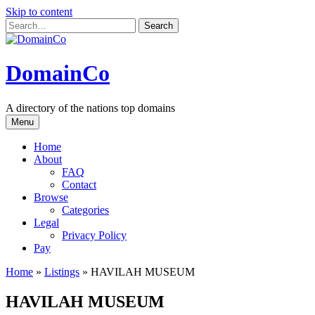
Skip to content
DomainCo
A directory of the nations top domains
Menu
Home
About
FAQ
Contact
Browse
Categories
Legal
Privacy Policy
Pay
Home
»
Listings
»
HAVILAH MUSEUM
HAVILAH MUSEUM