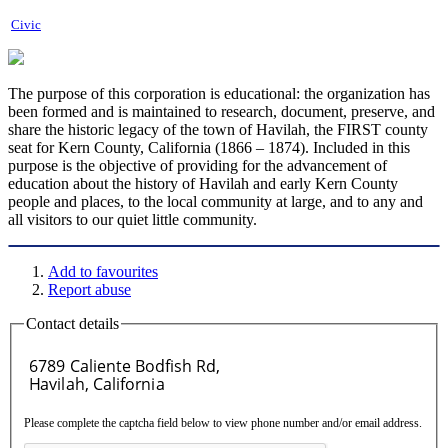
Civic
The purpose of this corporation is educational: the organization has
been formed and is maintained to research, document, preserve, and
share the historic legacy of the town of Havilah, the FIRST county
seat for Kern County, California (1866 – 1874). Included in this
purpose is the objective of providing for the advancement of
education about the history of Havilah and early Kern County
people and places, to the local community at large, and to any and
all visitors to our quiet little community.
Add to favourites
Report abuse
Contact details
Please complete the captcha field below to view phone number and/or email address.