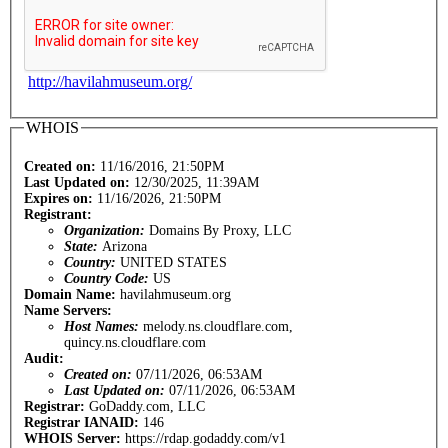
http://havilahmuseum.org/
WHOIS
Created on:
11/16/2016, 21:50PM
Last Updated on:
12/30/2025, 11:39AM
Expires on:
11/16/2026, 21:50PM
Registrant:
Organization:
Domains By Proxy, LLC
State:
Arizona
Country:
UNITED STATES
Country Code:
US
Domain Name:
havilahmuseum.org
Name Servers:
Host Names:
melody.ns.cloudflare.com,
quincy.ns.cloudflare.com
Audit:
Created on:
07/11/2026, 06:53AM
Last Updated on:
07/11/2026, 06:53AM
Registrar:
GoDaddy.com, LLC
Registrar IANAID:
146
WHOIS Server:
https://rdap.godaddy.com/v1