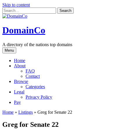
Skip to content
DomainCo
A directory of the nations top domains
Menu
Home
About
FAQ
Contact
Browse
Categories
Legal
Privacy Policy
Pay
Home
»
Listings
»
Greg for Senate 22
Greg for Senate 22