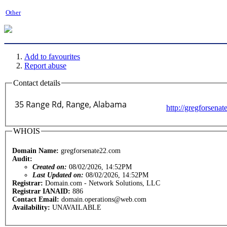
Other
Add to favourites
Report abuse
Contact details
http://gregforsena
WHOIS
Domain Name:
gregforsenate22.com
Audit:
Created on:
08/02/2026, 14:52PM
Last Updated on:
08/02/2026, 14:52PM
Registrar:
Domain.com - Network Solutions, LLC
Registrar IANAID:
886
Contact Email:
domain.operations@web.com
Availability:
UNAVAILABLE