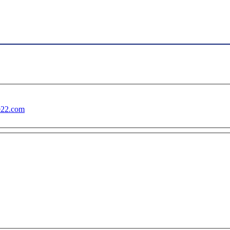
te22.com