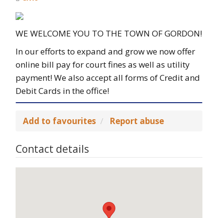
WE WELCOME YOU TO THE TOWN OF GORDON!
In our efforts to expand and grow we now offer
online bill pay for court fines as well as utility
payment! We also accept all forms of Credit and
Debit Cards in the office!
Add to favourites
Report abuse
Contact details