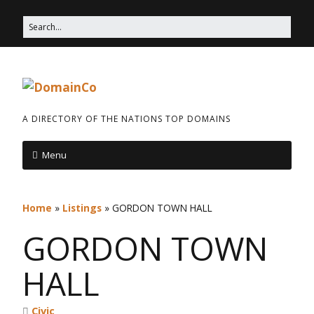
A DIRECTORY OF THE NATIONS TOP DOMAINS
Menu
Home
»
Listings
»
GORDON TOWN HALL
GORDON TOWN
HALL
Civic