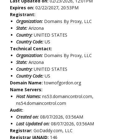
Last Updated on:
02/23/2026, 12:01PM
Expires on:
02/22/2027, 20:53PM
Registrant:
Organization:
Domains By Proxy, LLC
State:
Arizona
Country:
UNITED STATES
Country Code:
US
Technical Contact:
Organization:
Domains By Proxy, LLC
State:
Arizona
Country:
UNITED STATES
Country Code:
US
Domain Name:
townofgordon.org
Name Servers:
Host Names:
ns53.domaincontrol.com,
ns54.domaincontrol.com
Audit:
Created on:
08/07/2026, 03:56AM
Last Updated on:
08/07/2026, 03:56AM
Registrar:
GoDaddy.com, LLC
Registrar IANAID:
146