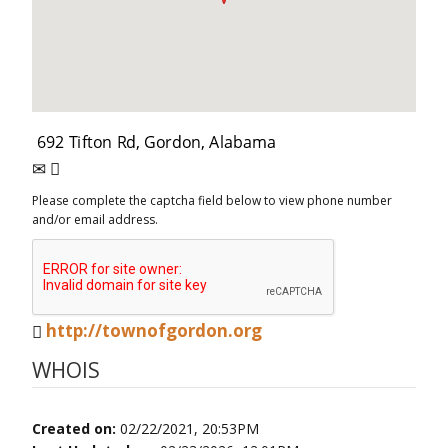
Please complete the captcha field below to view phone number
and/or email address.
http://townofgordon.org
WHOIS
Created on:
02/22/2021, 20:53PM