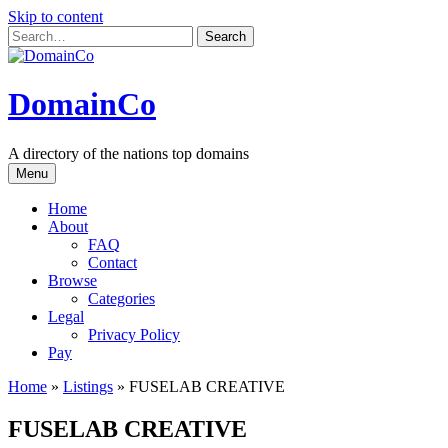
Skip to content
DomainCo
A directory of the nations top domains
Menu
Home
About
FAQ
Contact
Browse
Categories
Legal
Privacy Policy
Pay
Home
»
Listings
»
FUSELAB CREATIVE
FUSELAB CREATIVE