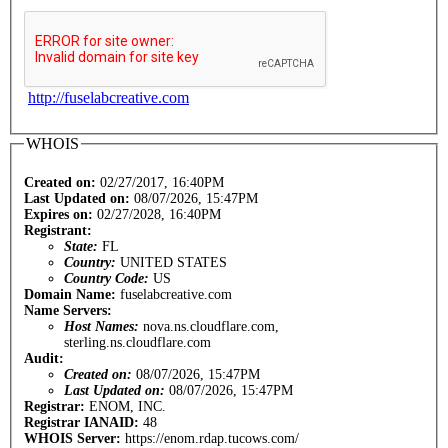
http://fuselabcreative.com
WHOIS
Created on:
02/27/2017, 16:40PM
Last Updated on:
08/07/2026, 15:47PM
Expires on:
02/27/2028, 16:40PM
Registrant:
State:
FL
Country:
UNITED STATES
Country Code:
US
Domain Name:
fuselabcreative.com
Name Servers:
Host Names:
nova.ns.cloudflare.com,
sterling.ns.cloudflare.com
Audit:
Created on:
08/07/2026, 15:47PM
Last Updated on:
08/07/2026, 15:47PM
Registrar:
ENOM, INC.
Registrar IANAID:
48
WHOIS Server:
https://enom.rdap.tucows.com/