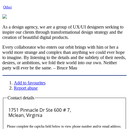
Other
As a design agency, we are a group of UX/UI designers seeking to
inspire our clients through transformational design strategy and the
creation of beautiful digital products.
Every collaborator who enters our orbit brings with him or her a
world more strange and complex than anything we could ever hope
to imagine. By listening to the details and the subtlety of their needs,
desires, or ambitions, we fold their world into our own. Neither
party will ever be the same. – Bruce Mau
Add to favourites
Report abuse
Contact details
Please complete the captcha field below to view phone number and/or email address.