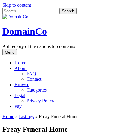
Skip to content
DomainCo
A directory of the nations top domains
Menu
Home
About
FAQ
Contact
Browse
Categories
Legal
Privacy Policy
Pay
Home
»
Listings
»
Freay Funeral Home
Freay Funeral Home