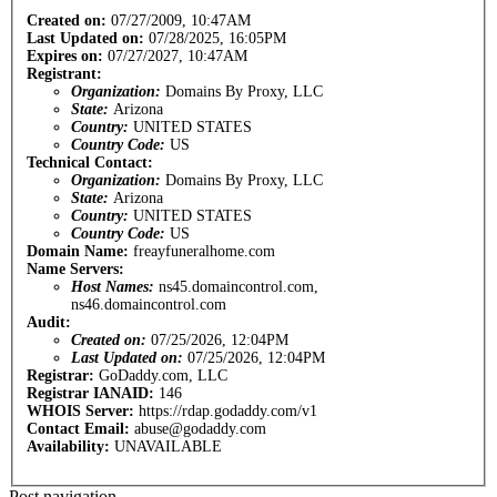
Created on:
07/27/2009, 10:47AM
Last Updated on:
07/28/2025, 16:05PM
Expires on:
07/27/2027, 10:47AM
Registrant:
Organization:
Domains By Proxy, LLC
State:
Arizona
Country:
UNITED STATES
Country Code:
US
Technical Contact:
Organization:
Domains By Proxy, LLC
State:
Arizona
Country:
UNITED STATES
Country Code:
US
Domain Name:
freayfuneralhome.com
Name Servers:
Host Names:
ns45.domaincontrol.com,
ns46.domaincontrol.com
Audit:
Created on:
07/25/2026, 12:04PM
Last Updated on:
07/25/2026, 12:04PM
Registrar:
GoDaddy.com, LLC
Registrar IANAID:
146
WHOIS Server:
https://rdap.godaddy.com/v1
Contact Email:
abuse@godaddy.com
Availability:
UNAVAILABLE
Post navigation