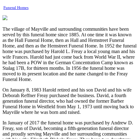
Funeral Homes
The village of Mayville and surrounding communities have been
served by this funeral home since 1885. At one time it was known
as the Hall Funeral Home, then as Hall and Hemstreet Funeral
Home, and then as the Hemstreet Funeral Home. In 1952 the funeral
home was purchased by Harold L. Freay a local young man and his
wife Frances. Harold had just come back from World War II, where
he had been a POW in the German Concentration Camp known as
Stalag 17B, for thirteen months. In 1956 the funeral home was
moved to its present location and the name changed to the Freay
Funeral Home.
On January 8, 1983 Harold retired and his son David and his wife
Deborah Reffner Freay purchased the business. David, a fourth
generation funeral director, who had owned the former Barber
Funeral Home in Westfield from May 1, 1973 until moving back to
Mayville where he was born and raised.
In January of 2017 the funeral home was purchased by Andrew D.
Freay, son of David, becoming a fifth-generation funeral director
and proudly serving Mayville and her surrounding communities