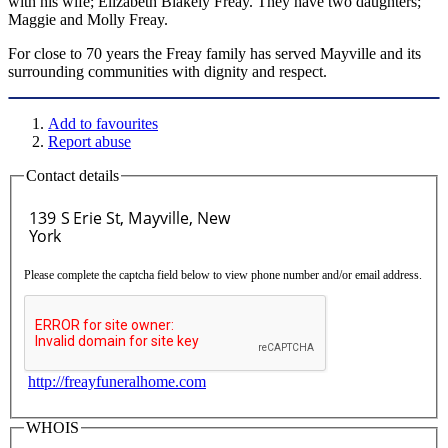
with his wife; Elizabeth Blakely Freay. They have two daughters;
Maggie and Molly Freay.
For close to 70 years the Freay family has served Mayville and its
surrounding communities with dignity and respect.
Add to favourites
Report abuse
Contact details
Please complete the captcha field below to view phone number and/or email address.
http://freayfuneralhome.com
WHOIS