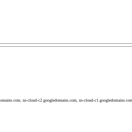
domains.com, ns-cloud-c2.googledomains.com, ns-cloud-c1.googledomains.co