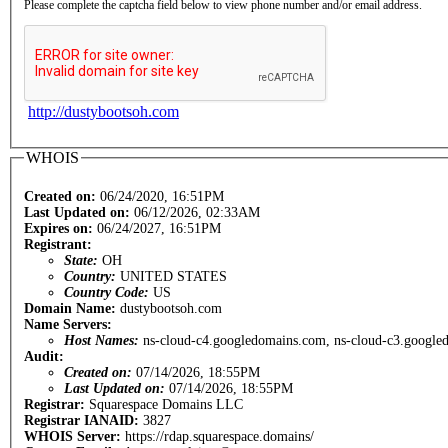
Please complete the captcha field below to view phone number and/or email address.
http://dustybootsoh.com
WHOIS
Created on:
06/24/2020, 16:51PM
Last Updated on:
06/12/2026, 02:33AM
Expires on:
06/24/2027, 16:51PM
Registrant:
State:
OH
Country:
UNITED STATES
Country Code:
US
Domain Name:
dustybootsoh.com
Name Servers:
Host Names:
ns-cloud-c4.googledomains.com, ns-cloud-c3.google
Audit:
Created on:
07/14/2026, 18:55PM
Last Updated on:
07/14/2026, 18:55PM
Registrar:
Squarespace Domains LLC
Registrar IANAID:
3827
WHOIS Server:
https://rdap.squarespace.domains/