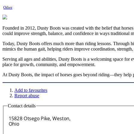
Other
Founded in 2012, Dusty Boots was created with the belief that horses
could improve strength, balance, and confidence in ways traditional 
Today, Dusty Boots offers much more than riding lessons. Through hi
mimics the human gait, helping riders improve coordination, strength,
Serving all ages and abilities, Dusty Boots is a welcoming space for 
place for growth, community, and empowerment.
At Dusty Boots, the impact of horses goes beyond riding—they help peo
Add to favourites
Report abuse
Contact details