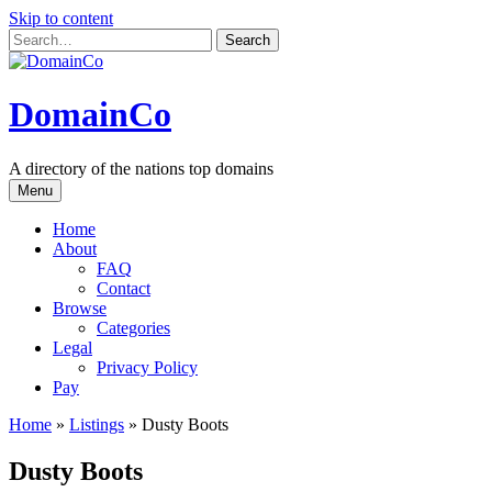
Skip to content
DomainCo
A directory of the nations top domains
Menu
Home
About
FAQ
Contact
Browse
Categories
Legal
Privacy Policy
Pay
Home
»
Listings
»
Dusty Boots
Dusty Boots