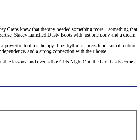
, Stacey Creps knew that therapy needed something more—something that
pertise, Stacey launched Dusty Boots with just one pony and a dream.
a powerful tool for therapy. The rhythmic, three-dimensional motion
independence, and a strong connection with their horse.
ptive lessons, and events like Girls Night Out, the barn has become a