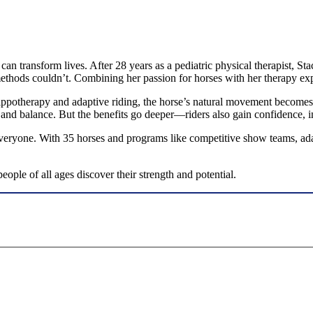
 can transform lives. After 28 years as a pediatric physical therapist
methods couldn’t. Combining her passion for horses with her therapy ex
ppotherapy and adaptive riding, the horse’s natural movement becomes 
 and balance. But the benefits go deeper—riders also gain confidence, 
everyone. With 35 horses and programs like competitive show teams, ada
ple of all ages discover their strength and potential.