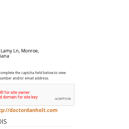
complete the captcha field below to view
number and/or email address.
tp://doctordanholt.com
IS