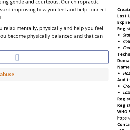
eing gentle and courteous. Our chiropractic
toward improving how you feel and help connect
Creat
Last 
l.
Expir
u relax mentally, physically and help you feel
Regis
Sta
you become physically balanced and that can
Cou
Cou
Techn
Doma
Name 
Hos
 abuse
Audit:
Cre
Las
Regis
Regis
WHOIS
https:
Conta