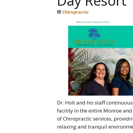
Day Resort
Chiropractic
Dr. Holt and his staff continuou
facility in the entire Monroe a
of Chiropractic services, providi
relaxing and tranquil environmen