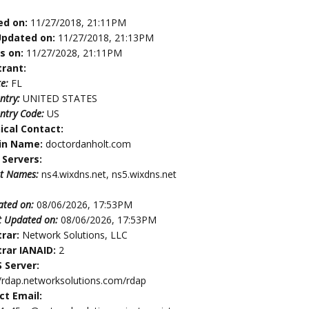
ed on:
11/27/2018, 21:11PM
Updated on:
11/27/2018, 21:13PM
es on:
11/27/2028, 21:11PM
trant:
te:
FL
ntry:
UNITED STATES
ntry Code:
US
ical Contact:
in Name:
doctordanholt.com
Servers:
t Names:
ns4.wixdns.net, ns5.wixdns.net
ated on:
08/06/2026, 17:53PM
t Updated on:
08/06/2026, 17:53PM
trar:
Network Solutions, LLC
trar IANAID:
2
 Server:
//rdap.networksolutions.com/rdap
ct Email: