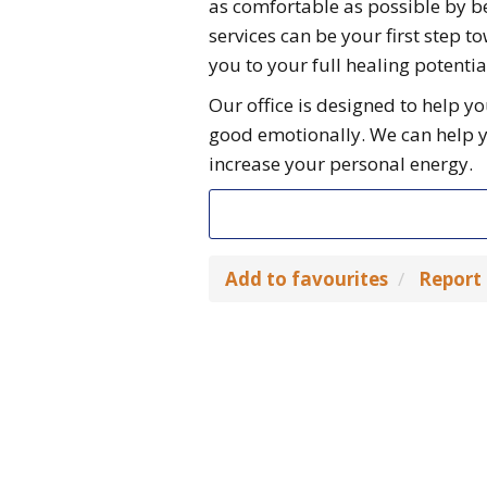
as comfortable as possible by b
services can be your first step 
you to your full healing potentia
Our office is designed to help yo
good emotionally. We can help 
increase your personal energy.
Add to favourites
Report