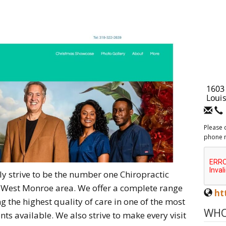
Please 
phone 
sly strive to be the number one Chiropractic
nd West Monroe area. We offer a complete range
ht
ng the highest quality of care in one of the most
WHO
ts available. We also strive to make every visit