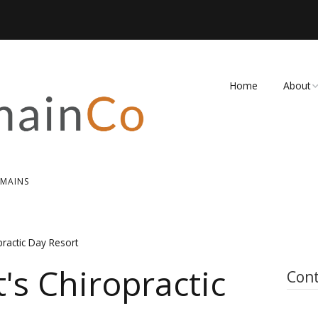
Home
About
FAQ
Contact
OMAINS
practic Day Resort
's Chiropractic
Cont