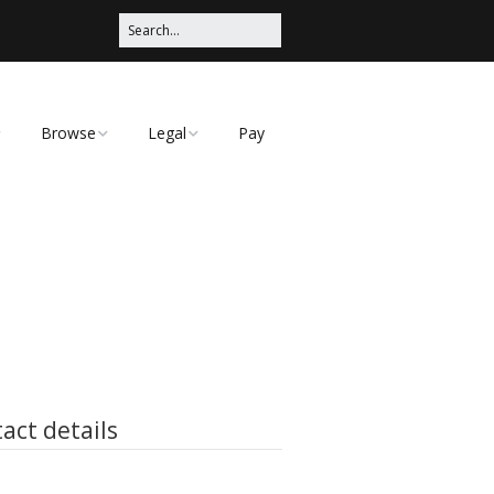
Browse
Legal
Pay
Categories
Privacy Policy
act details