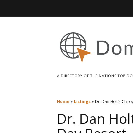
A DIRECTORY OF THE NATIONS TOP D
Home
»
Listings
»
Dr. Dan Holt’s Chiro
Dr. Dan Holt