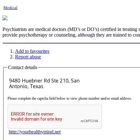
Medical
Psychiatrists are medical doctors (MD’s or DO’s) certified in treating 
provide psychotherapy or counseling, although they are trained to co
Add to favourites
Report abuse
Contact details
Please complete the captcha field below to view phone number and/or email address.
http://yourhealthymind.net