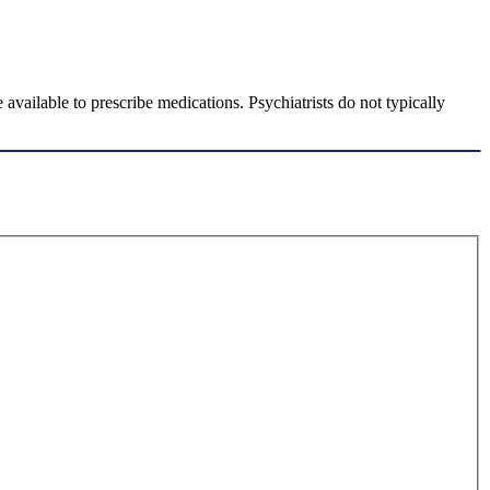
available to prescribe medications. Psychiatrists do not typically