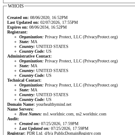
WHOIS
Created on:
08/06/2020, 16:52PM
Last Updated on:
02/07/2026, 17:55PM
Expires on:
08/06/2034, 16:52PM
Registrant:
Organization:
Privacy Protect, LLC (PrivacyProtect.org)
State:
MA
Country:
UNITED STATES
Country Code:
US
Administrative Contact:
Organization:
Privacy Protect, LLC (PrivacyProtect.org)
State:
MA
Country:
UNITED STATES
Country Code:
US
Technical Contact:
Organization:
Privacy Protect, LLC (PrivacyProtect.org)
State:
MA
Country:
UNITED STATES
Country Code:
US
Domain Name:
yourhealthymind.net
Name Servers:
Host Names:
ns1.worldnic.com, ns2.worldnic.com
Audit:
Created on:
07/25/2026, 17:59PM
Last Updated on:
07/25/2026, 17:59PM
Registrar:
PDR Ltd. d/b/a PublicDomainRegistry.com