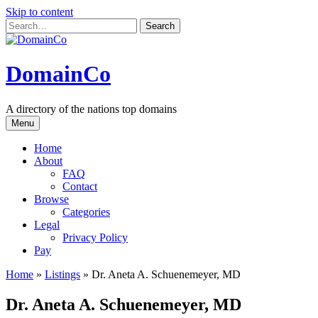
Skip to content
DomainCo
A directory of the nations top domains
Menu
Home
About
FAQ
Contact
Browse
Categories
Legal
Privacy Policy
Pay
Home
»
Listings
»
Dr. Aneta A. Schuenemeyer, MD
Dr. Aneta A. Schuenemeyer, MD