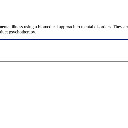
mental illness using a biomedical approach to mental disorders. They are 
nduct psychotherapy.