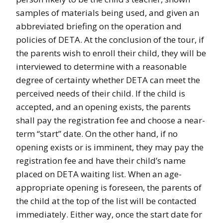
samples of materials being used, and given an
abbreviated briefing on the operation and
policies of DETA. At the conclusion of the tour, if
the parents wish to enroll their child, they will be
interviewed to determine with a reasonable
degree of certainty whether DETA can meet the
perceived needs of their child. If the child is
accepted, and an opening exists, the parents
shall pay the registration fee and choose a near-
term “start” date. On the other hand, if no
opening exists or is imminent, they may pay the
registration fee and have their child’s name
placed on DETA waiting list. When an age-
appropriate opening is foreseen, the parents of
the child at the top of the list will be contacted
immediately. Either way, once the start date for