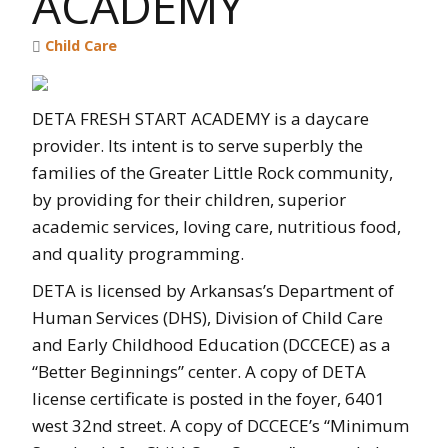
ACADEMY
Child Care
DETA FRESH START ACADEMY is a daycare
provider. Its intent is to serve superbly the
families of the Greater Little Rock community,
by providing for their children, superior
academic services, loving care, nutritious food,
and quality programming.
DETA is licensed by Arkansas’s Department of
Human Services (DHS), Division of Child Care
and Early Childhood Education (DCCECE) as a
“Better Beginnings” center. A copy of DETA
license certificate is posted in the foyer, 6401
west 32nd street. A copy of DCCECE’s “Minimum