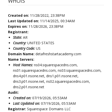
WHOIS
Created on:
11/28/2022, 23:38PM
Last Updated on:
11/14/2025, 00:34AM
Expires on:
11/28/2026, 23:38PM
Registrant:
State:
AR
Country:
UNITED STATES
Country Code:
US
Domain Name:
detafreshstartacademy.com
Name Servers:
Host Names:
ns04.squarespacedns.com,
ns01.squarespacedns.com, ns03.squarespacedns.com,
dns4.p01.nsone.net, dns1.p01.nsone.net,
dns3.p01.nsone.net, ns02.squarespacedns.com,
dns2.p01.nsone.net
Audit:
Created on:
07/19/2026, 05:53AM
Last Updated on:
07/19/2026, 05:53AM
Registrar:
Squarespace Domains LLC