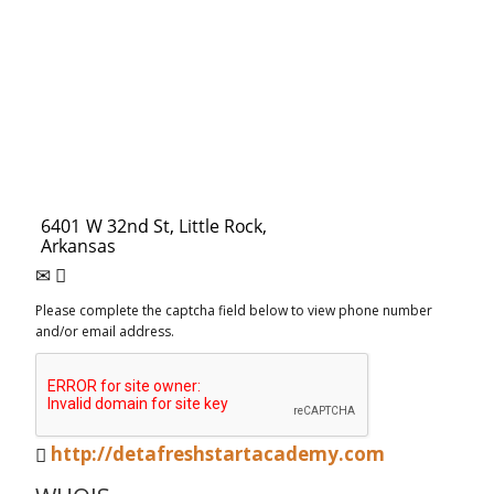
Please complete the captcha field below to view phone number
and/or email address.
http://detafreshstartacademy.com