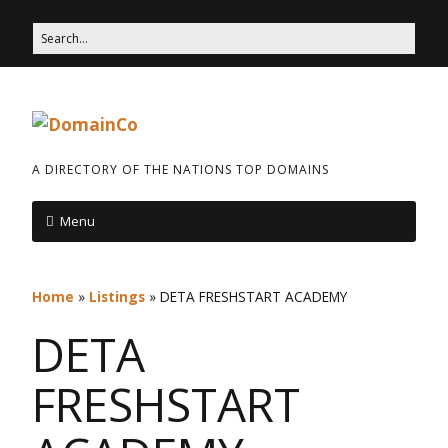
A DIRECTORY OF THE NATIONS TOP DOMAINS
Menu
Home
»
Listings
»
DETA FRESHSTART ACADEMY
DETA
FRESHSTART