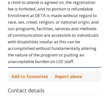
a child to attend is agreed on, the registration
fee is forfeited, and no portion is refundable.
Enrollment at DETA is made without regard to
race, sex, creed, religion, or national origin, and
our programs, facilities, services and methods
of communication are accessible to individuals
with disabilities insofar as this can be
accomplished without fundamentally altering
the nature of the program or putting an
unacceptable burden on LSS’ staff.
Add to favourites
Report abuse
Contact details