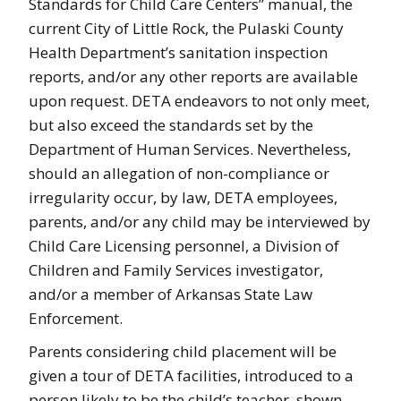
Standards for Child Care Centers” manual, the
current City of Little Rock, the Pulaski County
Health Department’s sanitation inspection
reports, and/or any other reports are available
upon request. DETA endeavors to not only meet,
but also exceed the standards set by the
Department of Human Services. Nevertheless,
should an allegation of non-compliance or
irregularity occur, by law, DETA employees,
parents, and/or any child may be interviewed by
Child Care Licensing personnel, a Division of
Children and Family Services investigator,
and/or a member of Arkansas State Law
Enforcement.
Parents considering child placement will be
given a tour of DETA facilities, introduced to a
person likely to be the child’s teacher, shown