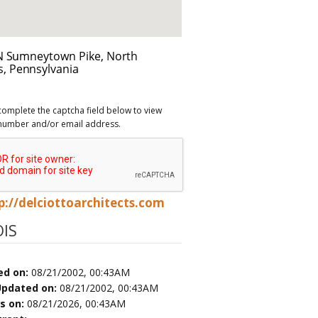
complete the captcha field below to view
number and/or email address.
p://delciottoarchitects.com
IS
ed on:
08/21/2002, 00:43AM
Updated on:
08/21/2002, 00:43AM
es on:
08/21/2026, 00:43AM