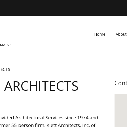
Home
About
OMAINS
FAQ
Contac
TECTS
 ARCHITECTS
Cont
provided Architectural Services since 1974 and
mer 55 person firm, Klett Architects, Inc. of