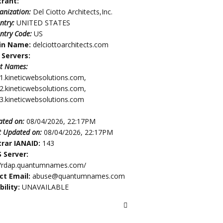
trant:
anization:
Del Ciotto Architects,Inc.
ntry:
UNITED STATES
ntry Code:
US
in Name:
delciottoarchitects.com
Servers:
t Names:
1.kineticwebsolutions.com,
2.kineticwebsolutions.com,
3.kineticwebsolutions.com
ated on:
08/04/2026, 22:17PM
t Updated on:
08/04/2026, 22:17PM
trar IANAID:
143
 Server:
//rdap.quantumnames.com/
ct Email:
abuse@quantumnames.com
bility:
UNAVAILABLE