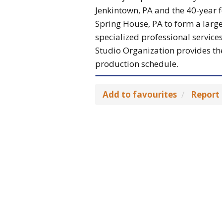
Jenkintown, PA and the 40-year f
Spring House, PA to form a large
specialized professional services
Studio Organization provides the
production schedule.
Add to favourites
Report