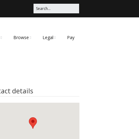
Browse
Legal
Pay
Categories
Privacy Policy
t
act details