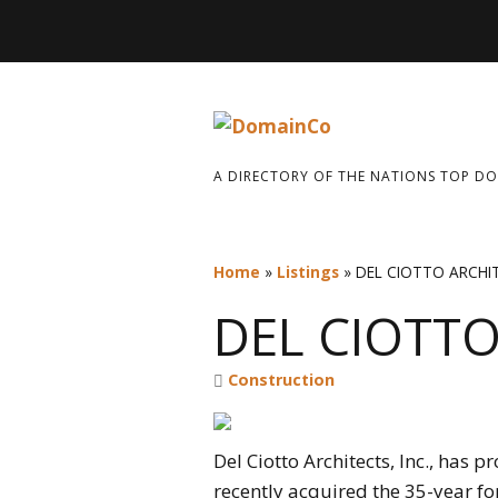
A DIRECTORY OF THE NATIONS TOP D
Home
»
Listings
»
DEL CIOTTO ARCHI
DEL CIOTTO
Construction
Del Ciotto Architects, Inc., has 
recently acquired the 35-year for