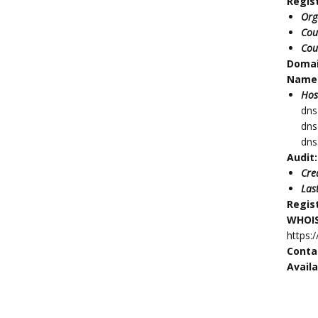
Regis
Org
Cou
Cou
Doma
Name 
Hos
dns
dns
dns
Audit:
Cre
Las
Regis
WHOIS
https:
Conta
Availa