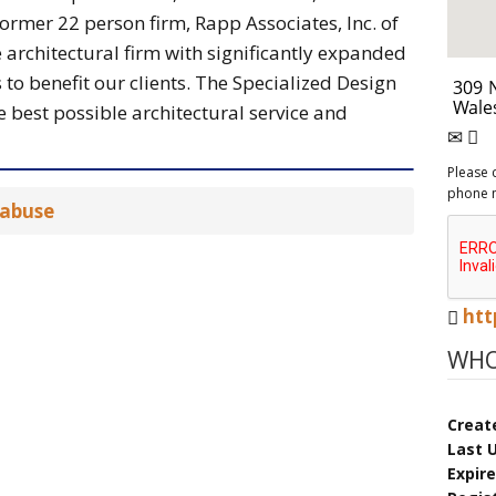
ormer 22 person firm, Rapp Associates, Inc. of
 architectural firm with significantly expanded
 to benefit our clients. The Specialized Design
 best possible architectural service and
Please 
phone 
 abuse
htt
WHO
Creat
Last 
Expir