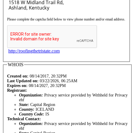
Please complete the captcha field below to view phone number and/or email address.
http://roofingthetristate.com
WHOIS
Created on:
08/14/2017, 20:32PM
Last Updated on:
03/22/2026, 06:25AM
Expires on:
08/14/2027, 20:32PM
Registrant:
Organization:
Privacy service provided by Withheld for Privacy
ehf
State:
Capital Region
Country:
ICELAND
Country Code:
IS
Technical Contact:
Organization:
Privacy service provided by Withheld for Privacy
ehf