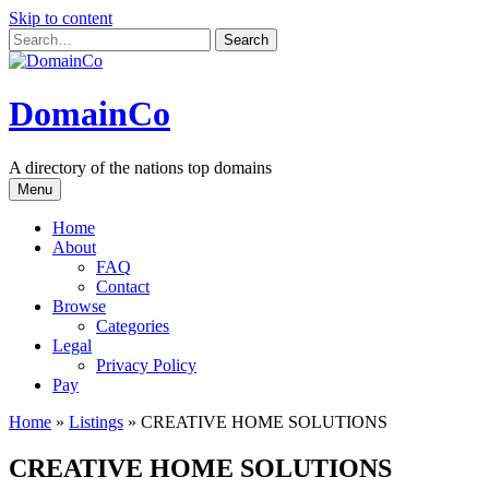
Skip to content
DomainCo
A directory of the nations top domains
Menu
Home
About
FAQ
Contact
Browse
Categories
Legal
Privacy Policy
Pay
Home
»
Listings
»
CREATIVE HOME SOLUTIONS
CREATIVE HOME SOLUTIONS