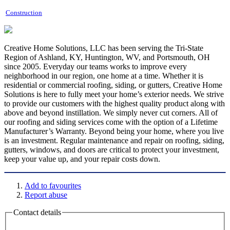
Construction
Creative Home Solutions, LLC has been serving the Tri-State
Region of Ashland, KY, Huntington, WV, and Portsmouth, OH
since 2005. Everyday our teams works to improve every
neighborhood in our region, one home at a time. Whether it is
residential or commercial roofing, siding, or gutters, Creative Home
Solutions is here to fully meet your home’s exterior needs. We strive
to provide our customers with the highest quality product along with
above and beyond instillation. We simply never cut corners. All of
our roofing and siding services come with the option of a Lifetime
Manufacturer’s Warranty. Beyond being your home, where you live
is an investment. Regular maintenance and repair on roofing, siding,
gutters, windows, and doors are critical to protect your investment,
keep your value up, and your repair costs down.
Add to favourites
Report abuse
Contact details