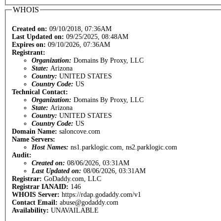
WHOIS
Created on:
09/10/2018, 07:36AM
Last Updated on:
09/25/2025, 08:48AM
Expires on:
09/10/2026, 07:36AM
Registrant:
Organization:
Domains By Proxy, LLC
State:
Arizona
Country:
UNITED STATES
Country Code:
US
Technical Contact:
Organization:
Domains By Proxy, LLC
State:
Arizona
Country:
UNITED STATES
Country Code:
US
Domain Name:
saloncove.com
Name Servers:
Host Names:
ns1.parklogic.com, ns2.parklogic.com
Audit:
Created on:
08/06/2026, 03:31AM
Last Updated on:
08/06/2026, 03:31AM
Registrar:
GoDaddy.com, LLC
Registrar IANAID:
146
WHOIS Server:
https://rdap.godaddy.com/v1
Contact Email:
abuse@godaddy.com
Availability:
UNAVAILABLE