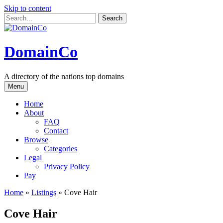
Skip to content
DomainCo
A directory of the nations top domains
Menu
Home
About
FAQ
Contact
Browse
Categories
Legal
Privacy Policy
Pay
Home
»
Listings
»
Cove Hair
Cove Hair