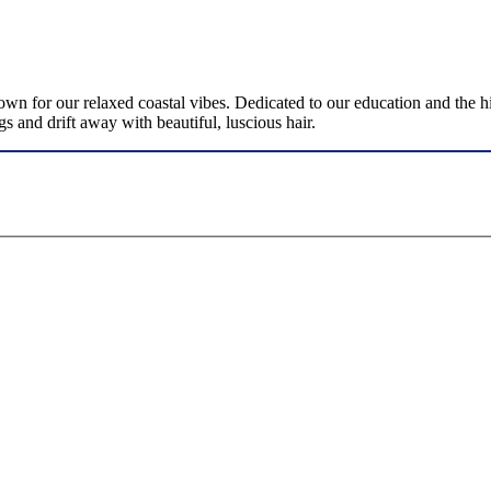
for our relaxed coastal vibes. Dedicated to our education and the high
gs and drift away with beautiful, luscious hair.