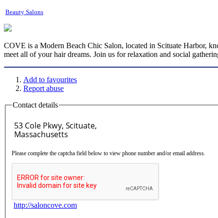
Beauty Salons
COVE is a Modern Beach Chic Salon, located in Scituate Harbor, known 
meet all of your hair dreams. Join us for relaxation and social gatherin
Add to favourites
Report abuse
Contact details
Please complete the captcha field below to view phone number and/or email address.
http://saloncove.com