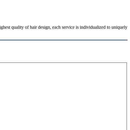
est quality of hair design, each service is individualized to uniquely