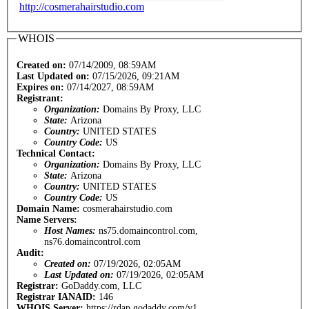
http://cosmerahairstudio.com
WHOIS
Created on:
07/14/2009, 08:59AM
Last Updated on:
07/15/2026, 09:21AM
Expires on:
07/14/2027, 08:59AM
Registrant:
Organization:
Domains By Proxy, LLC
State:
Arizona
Country:
UNITED STATES
Country Code:
US
Technical Contact:
Organization:
Domains By Proxy, LLC
State:
Arizona
Country:
UNITED STATES
Country Code:
US
Domain Name:
cosmerahairstudio.com
Name Servers:
Host Names:
ns75.domaincontrol.com,
ns76.domaincontrol.com
Audit:
Created on:
07/19/2026, 02:05AM
Last Updated on:
07/19/2026, 02:05AM
Registrar:
GoDaddy.com, LLC
Registrar IANAID:
146
WHOIS Server:
https://rdap.godaddy.com/v1