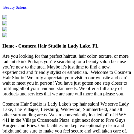
Beauty Salons
Home - Cosmera Hair Studio in Lady Lake, FL
Are you looking for that perfect haircut, hair color, texture, or more
radiant skin? Perhaps you’re searching for a beauty salon because
you’re new to the area. Maybe it’s just time to find a new,
experienced and friendly stylist or esthetician. Welcome to Cosmera
Hair Studio! We truly appreciate your visit to our website and can’t
wait to meet you in person! You have just gotten one step closer to
fulfilling all of your hair and skin needs. We offer a full array of
products and services that we are sure will more than please you.
Cosmera Hair Studio is Lady Lake’s top hair salon! We serve Lady
Lake, The Villages, Leesburg, Wildwood, Summerfield, and all
other surrounding areas. We are conveniently located off of HWY
441 in the Village Crossroads Plaza, right next door to Five Guys
Burgers and Fries. Our facilities are kept exceptionally clean and
bright and are sure to make you feel secure and well taken care of.