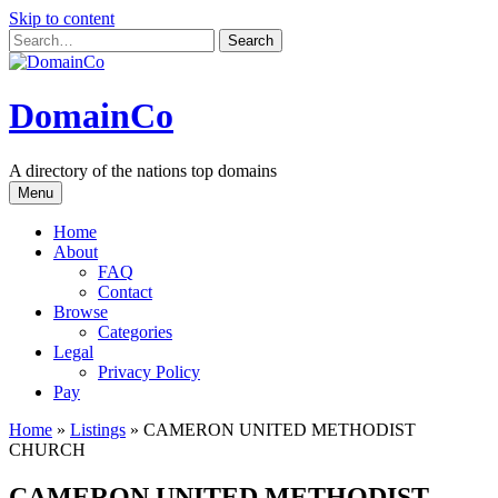
Skip to content
DomainCo
A directory of the nations top domains
Menu
Home
About
FAQ
Contact
Browse
Categories
Legal
Privacy Policy
Pay
Home
»
Listings
»
CAMERON UNITED METHODIST
CHURCH
CAMERON UNITED METHODIST