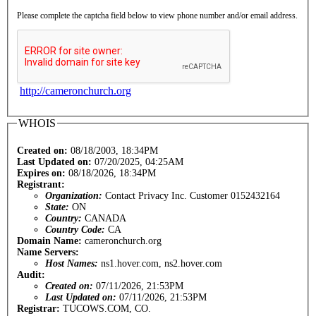
Please complete the captcha field below to view phone number and/or email address.
http://cameronchurch.org
WHOIS
Created on:
08/18/2003, 18:34PM
Last Updated on:
07/20/2025, 04:25AM
Expires on:
08/18/2026, 18:34PM
Registrant:
Organization:
Contact Privacy Inc. Customer 0152432164
State:
ON
Country:
CANADA
Country Code:
CA
Domain Name:
cameronchurch.org
Name Servers:
Host Names:
ns1.hover.com, ns2.hover.com
Audit:
Created on:
07/11/2026, 21:53PM
Last Updated on:
07/11/2026, 21:53PM
Registrar:
TUCOWS.COM, CO.