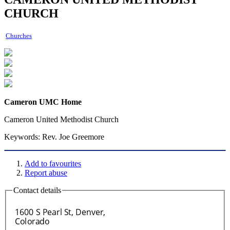
CHURCH
Churches
Cameron UMC Home
Cameron United Methodist Church
Keywords:
Rev. Joe Greemore
Add to favourites
Report abuse
Contact details