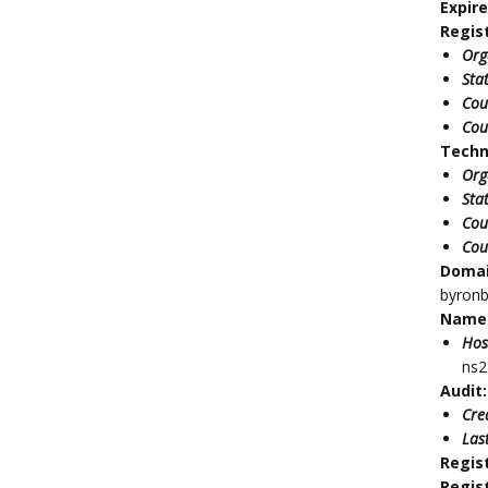
Expir
Regis
Org
Sta
Cou
Cou
Techn
Org
Sta
Cou
Cou
Doma
byron
Name 
Hos
ns2
Audit:
Cre
Las
Regis
Regis