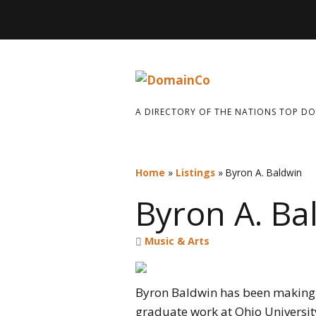
A DIRECTORY OF THE NATIONS TOP D
Home
»
Listings
»
Byron A. Baldwin
Byron A. Ba
Music & Arts
Byron Baldwin has been making 
graduate work at Ohio University