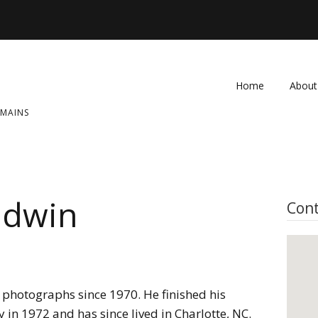
Home
About
OMAINS
FAQ
Contac
ldwin
Cont
photographs since 1970. He finished his
 in 1972 and has since lived in Charlotte, NC.