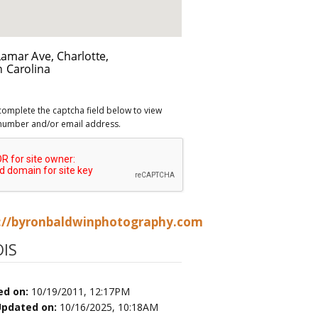
complete the captcha field below to view
number and/or email address.
://byronbaldwinphotography.com
IS
ed on:
10/19/2011, 12:17PM
Updated on:
10/16/2025, 10:18AM