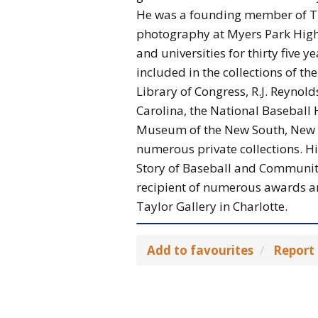
He was a founding member of Th
photography at Myers Park High 
and universities for thirty five 
included in the collections of t
Library of Congress, R.J. Reynol
Carolina, the National Baseball
Museum of the New South, New M
numerous private collections. H
Story of Baseball and Communit
recipient of numerous awards a
Taylor Gallery in Charlotte.
Add to favourites
Report