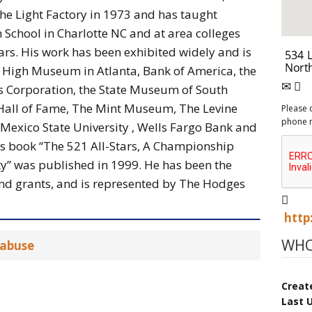
e Light Factory in 1973 and has taught
School in Charlotte NC and at area colleges
years. His work has been exhibited widely and is
he High Museum in Atlanta, Bank of America, the
ds Corporation, the State Museum of South
 Hall of Fame, The Mint Museum, The Levine
Please 
phone 
exico State University , Wells Fargo Bank and
is book “The 521 All-Stars, A Championship
y” was published in 1999. He has been the
nd grants, and is represented by The Hodges
http
WHO
 abuse
Creat
Last 