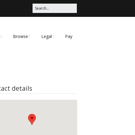
Browse
Legal
Pay
Categories
Privacy Policy
t
act details