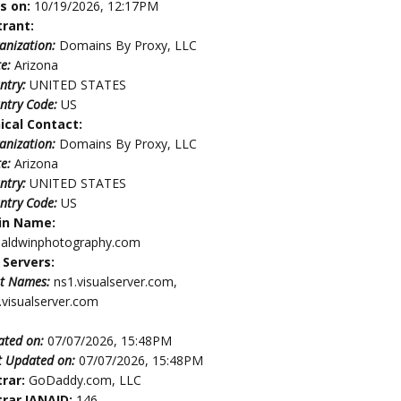
es on:
10/19/2026, 12:17PM
trant:
anization:
Domains By Proxy, LLC
te:
Arizona
ntry:
UNITED STATES
ntry Code:
US
ical Contact:
anization:
Domains By Proxy, LLC
te:
Arizona
ntry:
UNITED STATES
ntry Code:
US
in Name:
baldwinphotography.com
Servers:
t Names:
ns1.visualserver.com,
.visualserver.com
ated on:
07/07/2026, 15:48PM
t Updated on:
07/07/2026, 15:48PM
trar:
GoDaddy.com, LLC
trar IANAID:
146