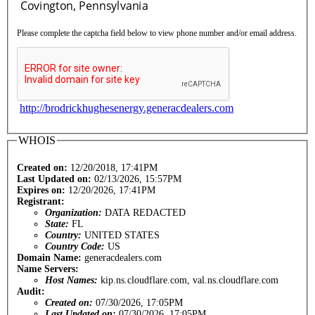
Please complete the captcha field below to view phone number and/or email address.
http://brodrickhughesenergy.generacdealers.com
WHOIS
Created on:
12/20/2018, 17:41PM
Last Updated on:
02/13/2026, 15:57PM
Expires on:
12/20/2026, 17:41PM
Registrant:
Organization:
DATA REDACTED
State:
FL
Country:
UNITED STATES
Country Code:
US
Domain Name:
generacdealers.com
Name Servers:
Host Names:
kip.ns.cloudflare.com, val.ns.cloudflare.com
Audit:
Created on:
07/30/2026, 17:05PM
Last Updated on:
07/30/2026, 17:05PM