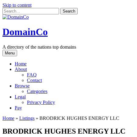
Skip to content
DomainCo
A directory of the nations top domains
Menu
Home
About
FAQ
Contact
Browse
Categories
Legal
Privacy Policy
Pay
Home
»
Listings
»
BRODRICK HUGHES ENERGY LLC
BRODRICK HUGHES ENERGY LLC