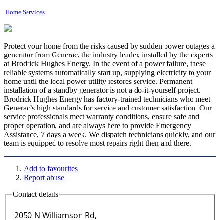
Home Services
Protect your home from the risks caused by sudden power outages a
generator from Generac, the industry leader, installed by the experts
at Brodrick Hughes Energy. In the event of a power failure, these
reliable systems automatically start up, supplying electricity to your
home until the local power utility restores service. Permanent
installation of a standby generator is not a do-it-yourself project.
Brodrick Hughes Energy has factory-trained technicians who meet
Generac’s high standards for service and customer satisfaction. Our
service professionals meet warranty conditions, ensure safe and
proper operation, and are always here to provide Emergency
Assistance, 7 days a week. We dispatch technicians quickly, and our
team is equipped to resolve most repairs right then and there.
Add to favourites
Report abuse
Contact details