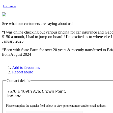
Insurance
See what our customers are saying about us!
“I was online checking out various pricing for car insurance and Gabby
$150 a month, I had to jump on board!! I’m excited as to where els
January 2025
“Been with State Farm for over 20 years & recently transferred to Br
from August 2024
Add to favourites
Report abuse
Contact details
Please complete the captcha field below to view phone number and/or email address.