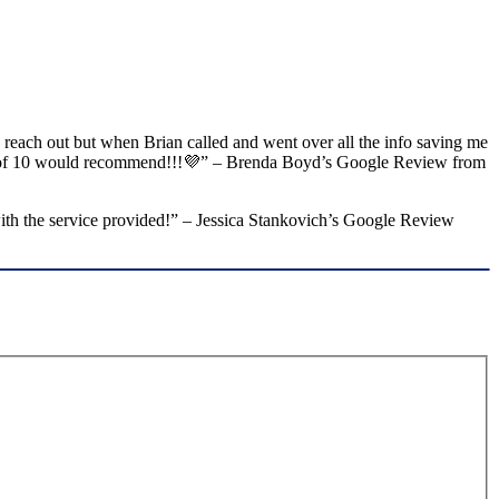
o reach out but when Brian called and went over all the info saving me
 out of 10 would recommend!!!💜” – Brenda Boyd’s Google Review from
with the service provided!” – Jessica Stankovich’s Google Review