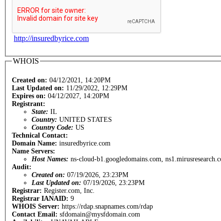
http://insuredbyrice.com
WHOIS
Created on:
04/12/2021, 14:20PM
Last Updated on:
11/29/2022, 12:29PM
Expires on:
04/12/2027, 14:20PM
Registrant:
State:
IL
Country:
UNITED STATES
Country Code:
US
Technical Contact:
Domain Name:
insuredbyrice.com
Name Servers:
Host Names:
ns-cloud-b1.googledomains.com, ns1.mirusresearch.
Audit:
Created on:
07/19/2026, 23:23PM
Last Updated on:
07/19/2026, 23:23PM
Registrar:
Register.com, Inc.
Registrar IANAID:
9
WHOIS Server:
https://rdap.snapnames.com/rdap
Contact Email:
sfdomain@mysfdomain.com