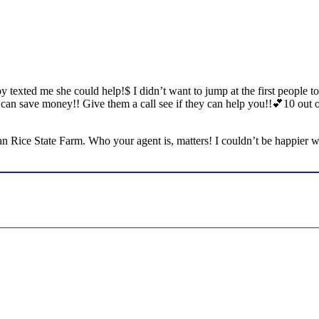
 texted me she could help!$ I didn’t want to jump at the first people t
e I can save money!! Give them a call see if they can help you!!💕10
ian Rice State Farm. Who your agent is, matters! I couldn’t be happier 