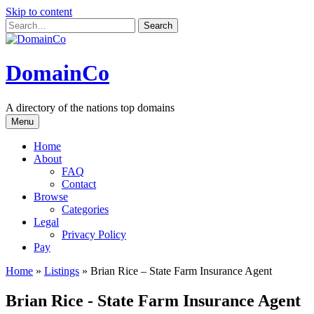
Skip to content
DomainCo
A directory of the nations top domains
Menu
Home
About
FAQ
Contact
Browse
Categories
Legal
Privacy Policy
Pay
Home
»
Listings
»
Brian Rice – State Farm Insurance Agent
Brian Rice - State Farm Insurance Agent