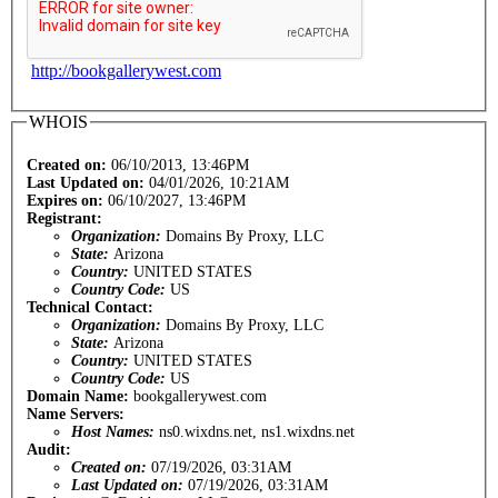
http://bookgallerywest.com
WHOIS
Created on:
06/10/2013, 13:46PM
Last Updated on:
04/01/2026, 10:21AM
Expires on:
06/10/2027, 13:46PM
Registrant:
Organization:
Domains By Proxy, LLC
State:
Arizona
Country:
UNITED STATES
Country Code:
US
Technical Contact:
Organization:
Domains By Proxy, LLC
State:
Arizona
Country:
UNITED STATES
Country Code:
US
Domain Name:
bookgallerywest.com
Name Servers:
Host Names:
ns0.wixdns.net, ns1.wixdns.net
Audit:
Created on:
07/19/2026, 03:31AM
Last Updated on:
07/19/2026, 03:31AM