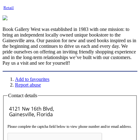
Retail
Book Gallery West was established in 1983 with one mission: to
bring an independent locally owned unique bookstore to the
Gainesville area. Our passion for new and used books inspired us in
the beginning and continues to drive us each and every day. We
pride ourselves on offering an inviting friendly shopping experience
and in the long-term relationships we’ve built with our customers.
Pay us a visit and see for yourself!
Add to favourites
Report abuse
Contact details
Please complete the captcha field below to view phone number and/or email address.