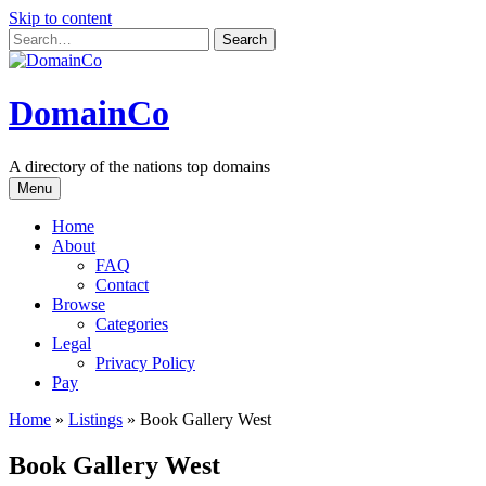
Skip to content
DomainCo
A directory of the nations top domains
Menu
Home
About
FAQ
Contact
Browse
Categories
Legal
Privacy Policy
Pay
Home
»
Listings
»
Book Gallery West
Book Gallery West