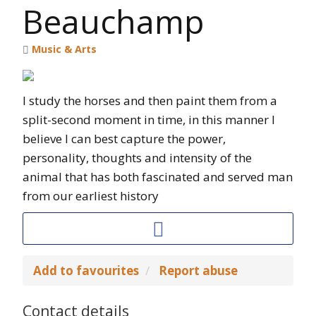
Beauchamp
Music & Arts
I study the horses and then paint them from a
split-second moment in time, in this manner I
believe I can best capture the power,
personality, thoughts and intensity of the
animal that has both fascinated and served man
from our earliest history
Add to favourites
Report abuse
Contact details