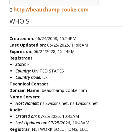
http://beauchamp-cooke.com
WHOIS
Created on:
06/24/2008, 15:24PM
Last Updated on:
05/25/2025, 11:06AM
Expires on:
06/24/2028, 15:24PM
Registrant:
State:
FL
Country:
UNITED STATES
Country Code:
US
Technical Contact:
Domain Name:
beauchamp-cooke.com
Name Servers:
Host Names:
ns5.wixdns.net, ns4.wixdns.net
Audit:
Created on:
07/25/2026, 10:43AM
Last Updated on:
07/25/2026, 10:43AM
Registrar:
NETWORK SOLUTIONS, LLC.