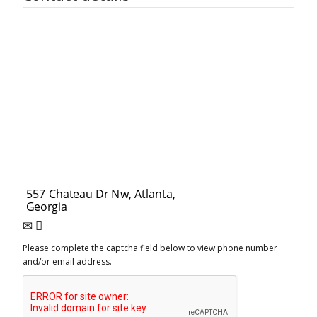
Please complete the captcha field below to view phone number
and/or email address.