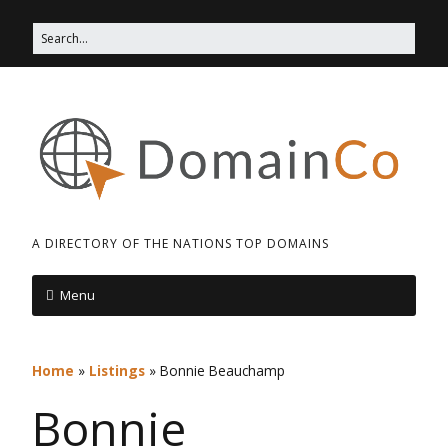
A DIRECTORY OF THE NATIONS TOP DOMAINS
Menu
Home
»
Listings
»
Bonnie Beauchamp
Bonnie