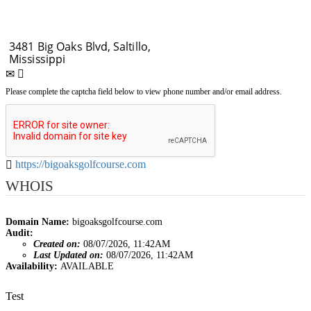
Please complete the captcha field below to view phone number and/or email address.
https://bigoaksgolfcourse.com
WHOIS
Domain Name:
bigoaksgolfcourse.com
Audit:
Created on:
08/07/2026, 11:42AM
Last Updated on:
08/07/2026, 11:42AM
Availability:
AVAILABLE
Post
Test
navigation