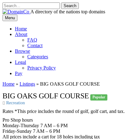
Skip
to
A directory of the nations top domains
content
DomainCo
Menu
Home
About
FAQ
Contact
Browse
Categories
Legal
Privacy Policy
Pay
Home
»
Listings
»
BIG OAKS GOLF COURSE
BIG OAKS GOLF COURSE
Popular
Recreation
Rates *This price includes the round of golf, golf cart, and tax.
Pro Shop hours
Monday-Thursday 7 AM – 6 PM
Friday-Sunday 7 AM – 6 PM
All prices include a cart for 18 holes including tax