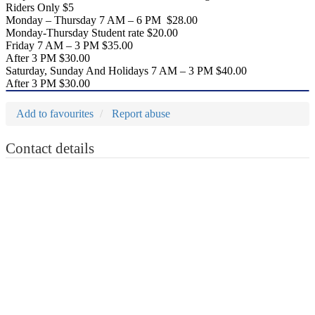
Riders Only $5
Monday – Thursday 7 AM – 6 PM $28.00
Monday-Thursday Student rate $20.00
Friday 7 AM – 3 PM $35.00
After 3 PM $30.00
Saturday, Sunday And Holidays 7 AM – 3 PM $40.00
After 3 PM $30.00
Add to favourites
Report abuse
Contact details