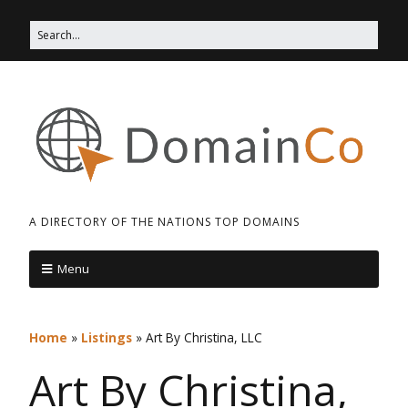
A DIRECTORY OF THE NATIONS TOP DOMAINS
Menu
Home
»
Listings
»
Art By Christina, LLC
Art By Christina,