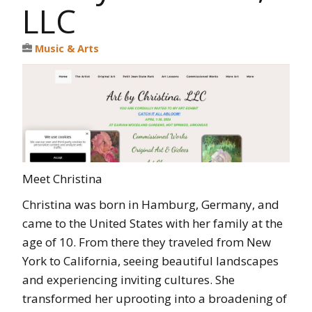
LLC
Music & Arts
Meet Christina
Christina was born in Hamburg, Germany, and
came to the United States with her family at the
age of 10. From there they traveled from New
York to California, seeing beautiful landscapes
and experiencing inviting cultures. She
transformed her uprooting into a broadening of