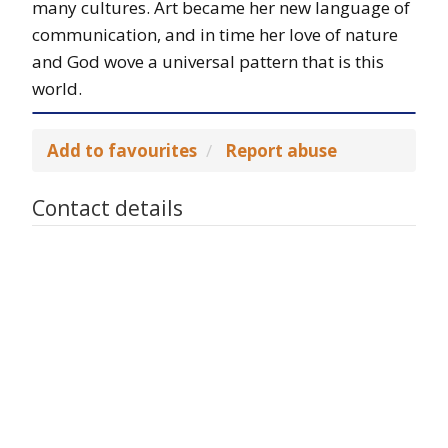
many cultures. Art became her new language of
communication, and in time her love of nature
and God wove a universal pattern that is this
world.
Add to favourites
Report abuse
Contact details