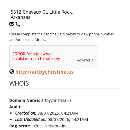
Please complete the captcha field below to view phone number
and/or email address.
http://artbychristina.us
WHOIS
Domain Name:
artbychristina.us
Audit:
Created on:
08/07/2026, 04:21AM
Last Updated on:
08/07/2026, 04:21AM
Registrar:
In2net Network Inc.