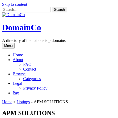
Skip to content
DomainCo
A directory of the nations top domains
Menu
Home
About
FAQ
Contact
Browse
Categories
Legal
Privacy Policy
Pay
Home
»
Listings
»
APM SOLUTIONS
APM SOLUTIONS