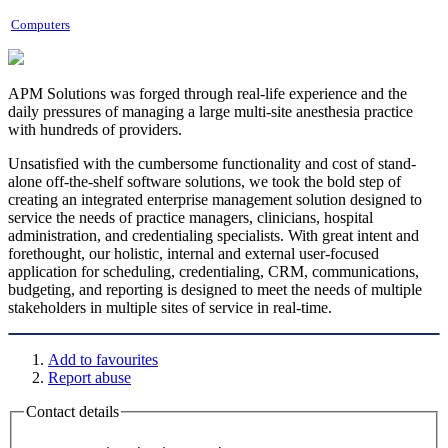
Computers
APM Solutions was forged through real-life experience and the
daily pressures of managing a large multi-site anesthesia practice
with hundreds of providers.
Unsatisfied with the cumbersome functionality and cost of stand-
alone off-the-shelf software solutions, we took the bold step of
creating an integrated enterprise management solution designed to
service the needs of practice managers, clinicians, hospital
administration, and credentialing specialists. With great intent and
forethought, our holistic, internal and external user-focused
application for scheduling, credentialing, CRM, communications,
budgeting, and reporting is designed to meet the needs of multiple
stakeholders in multiple sites of service in real-time.
Add to favourites
Report abuse
Contact details