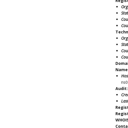
Regis
Org
Sta
Cou
Cou
Techn
Org
Sta
Cou
Cou
Doma
Name 
Hos
ns0
Audit:
Cre
Las
Regis
Regis
WHOIS
Conta