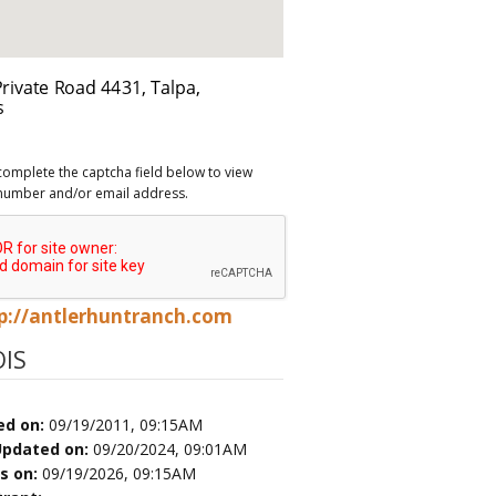
complete the captcha field below to view
number and/or email address.
p://antlerhuntranch.com
IS
ed on:
09/19/2011, 09:15AM
Updated on:
09/20/2024, 09:01AM
es on:
09/19/2026, 09:15AM