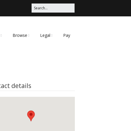
Browse
Legal
Pay
Categories
Privacy Policy
t
act details