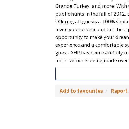
Grande Turkey, and more. With t
public hunts in the fall of 2012, 
Offering all guests a 100% shot 
invite you to come out and be a 
opportunity to make your dream
experience and a comfortable sta
guest. AHR has been carefully m
improvements being made over t
Add to favourites
Report