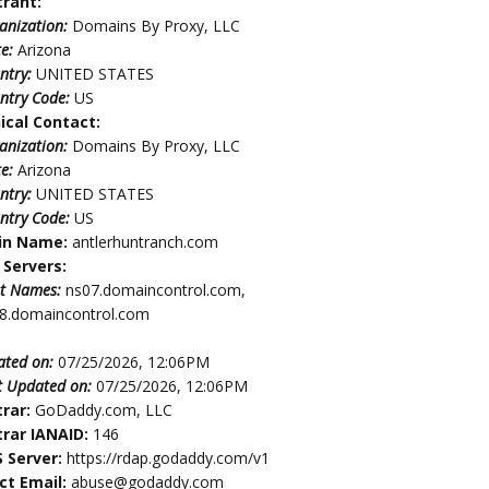
trant:
anization:
Domains By Proxy, LLC
te:
Arizona
ntry:
UNITED STATES
ntry Code:
US
ical Contact:
anization:
Domains By Proxy, LLC
te:
Arizona
ntry:
UNITED STATES
ntry Code:
US
in Name:
antlerhuntranch.com
Servers:
t Names:
ns07.domaincontrol.com,
8.domaincontrol.com
ated on:
07/25/2026, 12:06PM
t Updated on:
07/25/2026, 12:06PM
trar:
GoDaddy.com, LLC
trar IANAID:
146
 Server:
https://rdap.godaddy.com/v1
ct Email:
abuse@godaddy.com