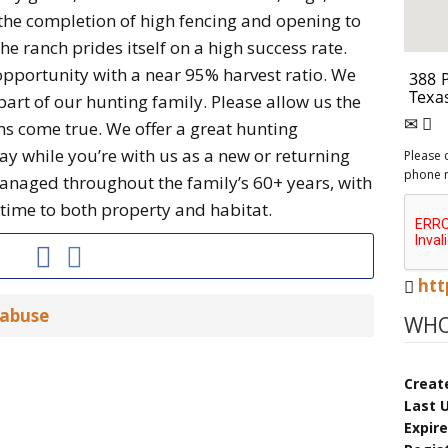
he completion of high fencing and opening to
the ranch prides itself on a high success rate.
opportunity with a near 95% harvest ratio. We
part of our hunting family. Please allow us the
s come true. We offer a great hunting
y while you’re with us as a new or returning
Please 
phone 
anaged throughout the family’s 60+ years, with
ime to both property and habitat.
htt
 abuse
WHO
Creat
Last 
Expir