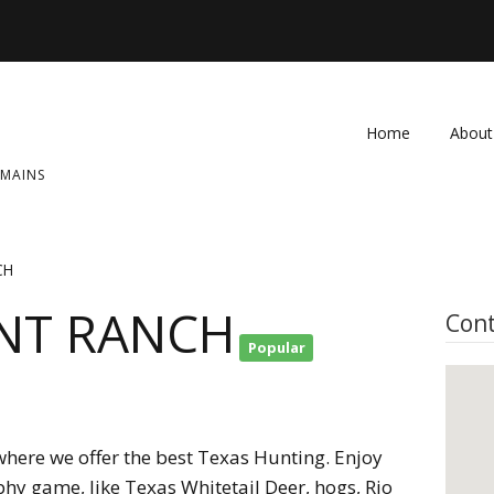
Home
About
OMAINS
FAQ
Contac
CH
NT RANCH
Cont
Popular
here we offer the best Texas Hunting. Enjoy
phy game, like Texas Whitetail Deer, hogs, Rio