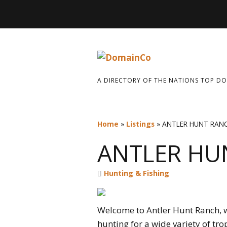
A DIRECTORY OF THE NATIONS TOP D
Home
»
Listings
»
ANTLER HUNT RAN
ANTLER HU
Hunting & Fishing
Welcome to Antler Hunt Ranch, w
hunting for a wide variety of tro