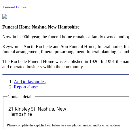
Funeral Homes
Funeral Home Nashua New Hampshire
Now in its 90th year, the funeral home remains a family owned and o
Keywords:
Anctil Rochette and Son Funeral Home, funeral home, funer
funeral arrangement, funeral pre-arrangement, funeral planning, scu
The Rochette Funeral Home was established in 1926. In 1991 the nam
and operated business within the community.
Add to favourites
Report abuse
Contact details
Please complete the captcha field below to view phone number and/or email address.