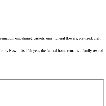
emation, embalming, caskets, urns, funeral flowers, pre-need, theft,
ome. Now in its 94th year, the funeral home remains a family-owned