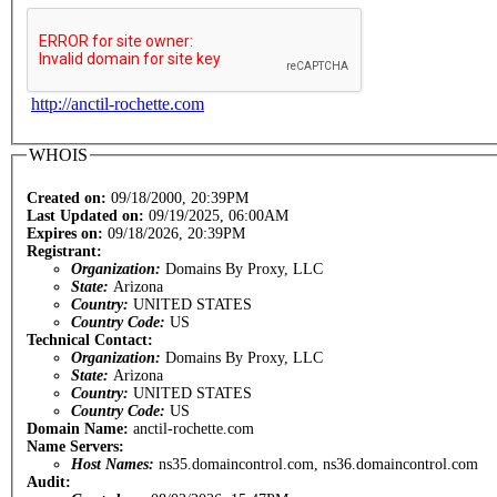
http://anctil-rochette.com
WHOIS
Created on:
09/18/2000, 20:39PM
Last Updated on:
09/19/2025, 06:00AM
Expires on:
09/18/2026, 20:39PM
Registrant:
Organization:
Domains By Proxy, LLC
State:
Arizona
Country:
UNITED STATES
Country Code:
US
Technical Contact:
Organization:
Domains By Proxy, LLC
State:
Arizona
Country:
UNITED STATES
Country Code:
US
Domain Name:
anctil-rochette.com
Name Servers:
Host Names:
ns35.domaincontrol.com, ns36.domaincontrol.com
Audit: