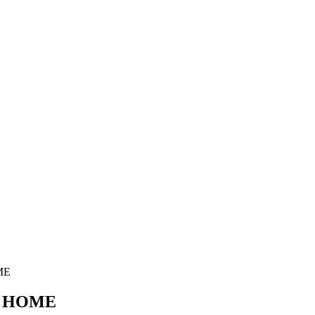
ME
L HOME