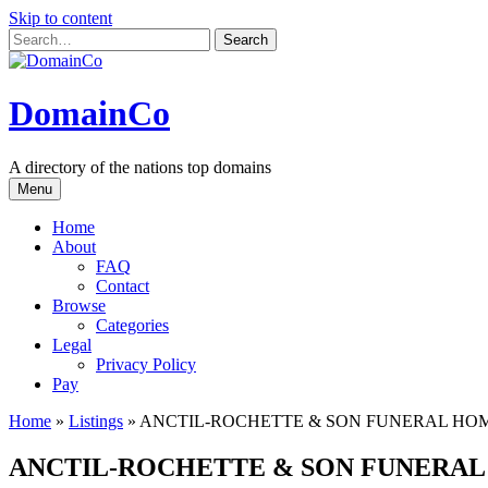
Skip to content
DomainCo
A directory of the nations top domains
Menu
Home
About
FAQ
Contact
Browse
Categories
Legal
Privacy Policy
Pay
Home
»
Listings
»
ANCTIL-ROCHETTE & SON FUNERAL HO
ANCTIL-ROCHETTE & SON FUNERA