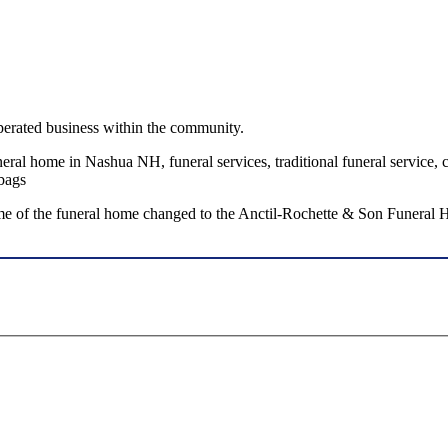
perated business within the community.
al home in Nashua NH, funeral services, traditional funeral service, cr
mbags
e of the funeral home changed to the Anctil-Rochette & Son Funeral H