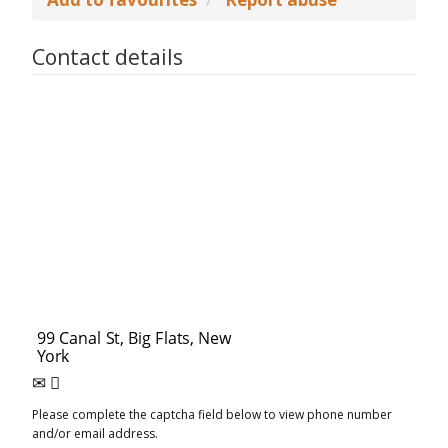
Contact details
Please complete the captcha field below to view phone number
and/or email address.