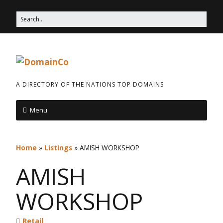
A DIRECTORY OF THE NATIONS TOP DOMAINS
Menu
Home
»
Listings
»
AMISH WORKSHOP
AMISH
WORKSHOP
Retail