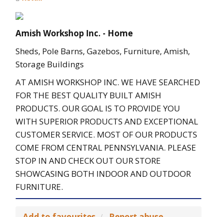
Amish Workshop Inc. - Home
Sheds, Pole Barns, Gazebos, Furniture, Amish,
Storage Buildings
AT AMISH WORKSHOP INC. WE HAVE SEARCHED
FOR THE BEST QUALITY BUILT AMISH
PRODUCTS. OUR GOAL IS TO PROVIDE YOU
WITH SUPERIOR PRODUCTS AND EXCEPTIONAL
CUSTOMER SERVICE. MOST OF OUR PRODUCTS
COME FROM CENTRAL PENNSYLVANIA. PLEASE
STOP IN AND CHECK OUT OUR STORE
SHOWCASING BOTH INDOOR AND OUTDOOR
FURNITURE.
Add to favourites
Report abuse