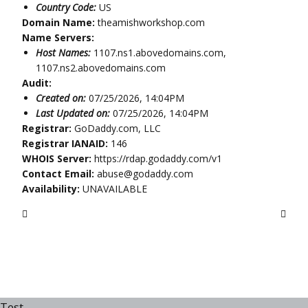
Country Code:
US
Domain Name:
theamishworkshop.com
Name Servers:
Host Names:
1107.ns1.abovedomains.com,
1107.ns2.abovedomains.com
Audit:
Created on:
07/25/2026, 14:04PM
Last Updated on:
07/25/2026, 14:04PM
Registrar:
GoDaddy.com, LLC
Registrar IANAID:
146
WHOIS Server:
https://rdap.godaddy.com/v1
Contact Email:
abuse@godaddy.com
Availability:
UNAVAILABLE
Test