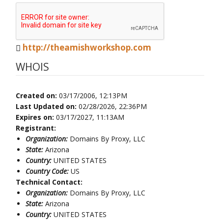
http://theamishworkshop.com
WHOIS
Created on:
03/17/2006, 12:13PM
Last Updated on:
02/28/2026, 22:36PM
Expires on:
03/17/2027, 11:13AM
Registrant:
Organization:
Domains By Proxy, LLC
State:
Arizona
Country:
UNITED STATES
Country Code:
US
Technical Contact:
Organization:
Domains By Proxy, LLC
State:
Arizona
Country:
UNITED STATES