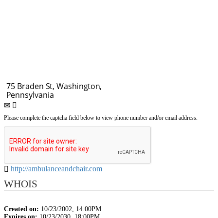
Please complete the captcha field below to view phone number and/or email address.
http://ambulanceandchair.com
WHOIS
Created on:
10/23/2002, 14:00PM
Expires on:
10/23/2030, 18:00PM