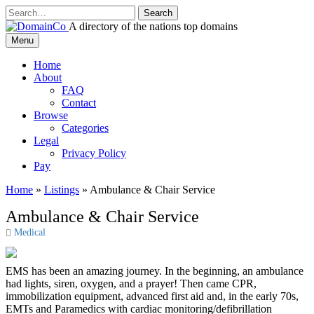
Skip
to
A directory of the nations top domains
content
DomainCo
Menu
Home
About
FAQ
Contact
Browse
Categories
Legal
Privacy Policy
Pay
Home
»
Listings
»
Ambulance & Chair Service
Ambulance & Chair Service
Medical
EMS has been an amazing journey. In the beginning, an ambulance
had lights, siren, oxygen, and a prayer! Then came CPR,
immobilization equipment, advanced first aid and, in the early 70s,
EMTs and Paramedics with cardiac monitoring/defibrillation