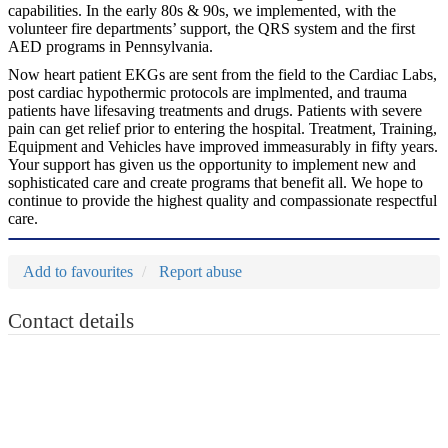
capabilities. In the early 80s & 90s, we implemented, with the
volunteer fire departments’ support, the QRS system and the first
AED programs in Pennsylvania.
Now heart patient EKGs are sent from the field to the Cardiac Labs,
post cardiac hypothermic protocols are implmented, and trauma
patients have lifesaving treatments and drugs. Patients with severe
pain can get relief prior to entering the hospital. Treatment, Training,
Equipment and Vehicles have improved immeasurably in fifty years.
Your support has given us the opportunity to implement new and
sophisticated care and create programs that benefit all. We hope to
continue to provide the highest quality and compassionate respectful
care.
Add to favourites
Report abuse
Contact details