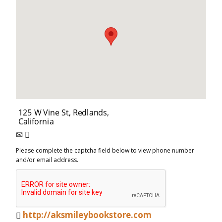
Please complete the captcha field below to view phone number
and/or email address.
http://aksmileybookstore.com