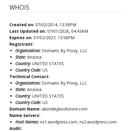
WHOIS
Created on:
07/02/2014, 13:58PM
Last Updated on:
07/01/2026, 04:43AM
Expires on:
07/02/2027, 13:58PM
Registrant:
Organization:
Domains By Proxy, LLC
State:
Arizona
Country:
UNITED STATES
Country Code:
US
Technical Contact:
Organization:
Domains By Proxy, LLC
State:
Arizona
Country:
UNITED STATES
Country Code:
US
Domain Name:
aksmileybookstore.com
Name Servers:
Host Names:
ns1.wordpress.com, ns2.wordpress.com
Audit: