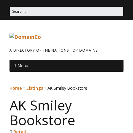
A DIRECTORY OF THE NATIONS TOP DOMAINS
Menu
Home
»
Listings
»
AK Smiley Bookstore
AK Smiley
Bookstore
Retail