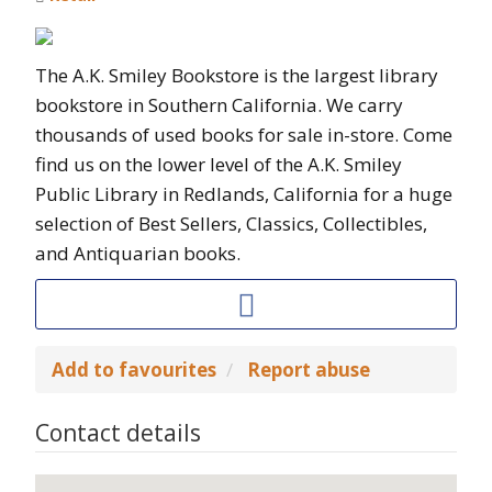
The A.K. Smiley Bookstore is the largest library
bookstore in Southern California. We carry
thousands of used books for sale in-store. Come
find us on the lower level of the A.K. Smiley
Public Library in Redlands, California for a huge
selection of Best Sellers, Classics, Collectibles,
and Antiquarian books.
Add to favourites
Report abuse
Contact details