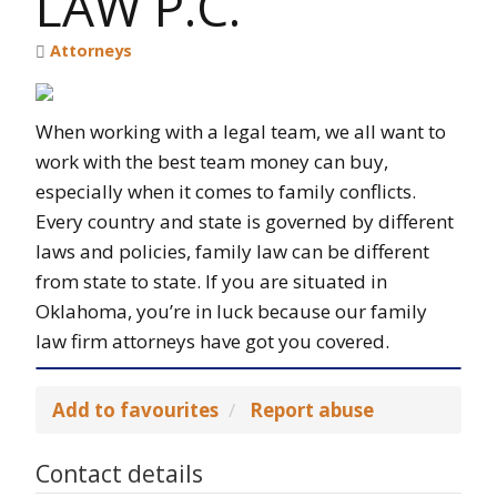
LAW P.C.
Attorneys
When working with a legal team, we all want to
work with the best team money can buy,
especially when it comes to family conflicts.
Every country and state is governed by different
laws and policies, family law can be different
from state to state. If you are situated in
Oklahoma, you’re in luck because our family
law firm attorneys have got you covered.
Add to favourites
Report abuse
Contact details