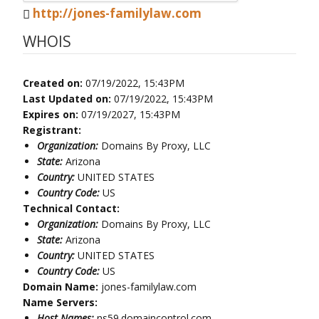
http://jones-familylaw.com
WHOIS
Created on:
07/19/2022, 15:43PM
Last Updated on:
07/19/2022, 15:43PM
Expires on:
07/19/2027, 15:43PM
Registrant:
Organization:
Domains By Proxy, LLC
State:
Arizona
Country:
UNITED STATES
Country Code:
US
Technical Contact:
Organization:
Domains By Proxy, LLC
State:
Arizona
Country:
UNITED STATES
Country Code:
US
Domain Name:
jones-familylaw.com
Name Servers:
Host Names:
ns59.domaincontrol.com,