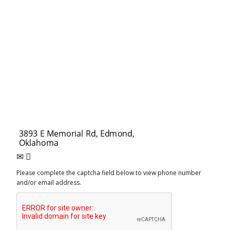
Please complete the captcha field below to view phone number
and/or email address.