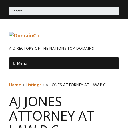
A DIRECTORY OF THE NATIONS TOP DOMAINS
Menu
Home
»
Listings
»
AJ JONES ATTORNEY AT LAW P.C.
AJ JONES
ATTORNEY AT