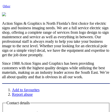
Other
Action Signs & Graphics is North Florida’s first choice for electric
signs and business imaging needs. We are a full service electric sign
shop, offering a complete range of services from logo design to sign
maintenence and service as well as everything in between. Our
professional staff is always ready to help you take your business
image to the next level. Whether your looking for an electrical pole
sign or a simple vinyl decal, we have the equipment and expertise to
get the job done promptly.
Since 1988 Action Signs and Graphics has been providing
customers with the highest quality designs while utilizing the best
materials, making us an industry leader across the South East. We’re
all about quality and that is obvious in all our work.
Add to favourites
Report abuse
Contact details