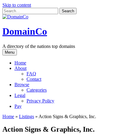
Skip to content
DomainCo
A directory of the nations top domains
Menu
Home
About
FAQ
Contact
Browse
Categories
Legal
Privacy Policy
Pay
Home
»
Listings
»
Action Signs & Graphics, Inc.
Action Signs & Graphics, Inc.