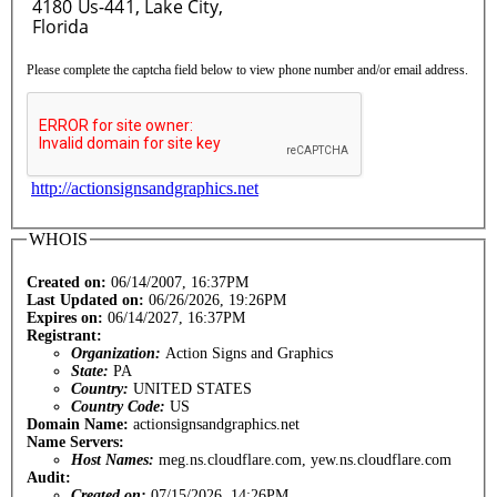
Please complete the captcha field below to view phone number and/or email address.
http://actionsignsandgraphics.net
WHOIS
Created on:
06/14/2007, 16:37PM
Last Updated on:
06/26/2026, 19:26PM
Expires on:
06/14/2027, 16:37PM
Registrant:
Organization:
Action Signs and Graphics
State:
PA
Country:
UNITED STATES
Country Code:
US
Domain Name:
actionsignsandgraphics.net
Name Servers:
Host Names:
meg.ns.cloudflare.com, yew.ns.cloudflare.com
Audit:
Created on:
07/15/2026, 14:26PM