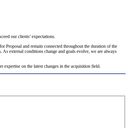
ceed our clients’ expectations.
st for Proposal and remain connected throughout the duration of the
s. As external conditions change and goals evolve, we are always
 expertise on the latest changes in the acquisition field.