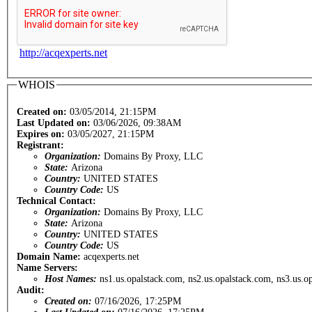
http://acqexperts.net
WHOIS
Created on:
03/05/2014, 21:15PM
Last Updated on:
03/06/2026, 09:38AM
Expires on:
03/05/2027, 21:15PM
Registrant:
Organization:
Domains By Proxy, LLC
State:
Arizona
Country:
UNITED STATES
Country Code:
US
Technical Contact:
Organization:
Domains By Proxy, LLC
State:
Arizona
Country:
UNITED STATES
Country Code:
US
Domain Name:
acqexperts.net
Name Servers:
Host Names:
ns1.us.opalstack.com, ns2.us.opalstack.com, ns3.us.o
Audit:
Created on:
07/16/2026, 17:25PM