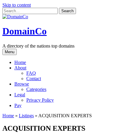
Skip to content
DomainCo
A directory of the nations top domains
Menu
Home
About
FAQ
Contact
Browse
Categories
Legal
Privacy Policy
Pay
Home
»
Listings
»
ACQUISITION EXPERTS
ACQUISITION EXPERTS