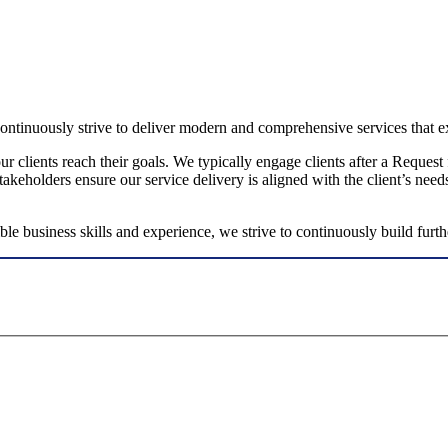
ntinuously strive to deliver modern and comprehensive services that ex
our clients reach their goals. We typically engage clients after a Reque
keholders ensure our service delivery is aligned with the client’s need
e business skills and experience, we strive to continuously build further