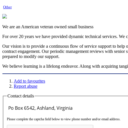
Other
We are an American veteran owned small business
For over 20 years we have provided dynamic technical services. We co
Our vision is to provide a continuous flow of service support to help 
contract engagement. Our periodic management reviews with senior sta
prepared to modify our support.
We believe learning is a lifelong endeavor. Along with acquiring tangibl
Add to favourites
Report abuse
Contact details
Please complete the captcha field below to view phone number and/or email address.