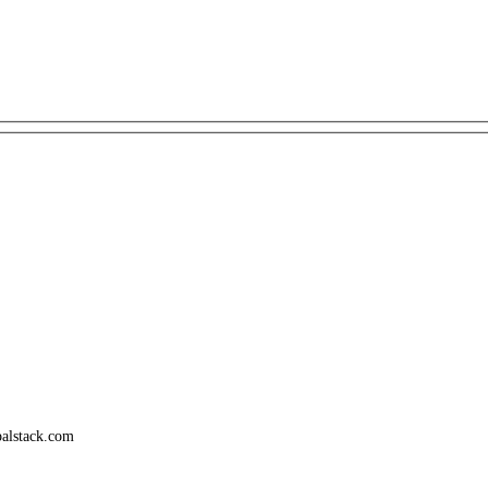
palstack.com