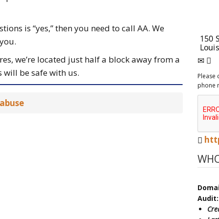
stions is “yes,” then you need to call AA. We
 you.
s, we’re located just half a block away from a
 will be safe with us.
Please 
phone 
 abuse
htt
WHO
Doma
Audit:
Cre