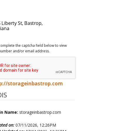
complete the captcha field below to view
number and/or email address.
p://storageinbastrop.com
IS
in Name:
storageinbastrop.com
ated on:
07/11/2026, 12:26PM