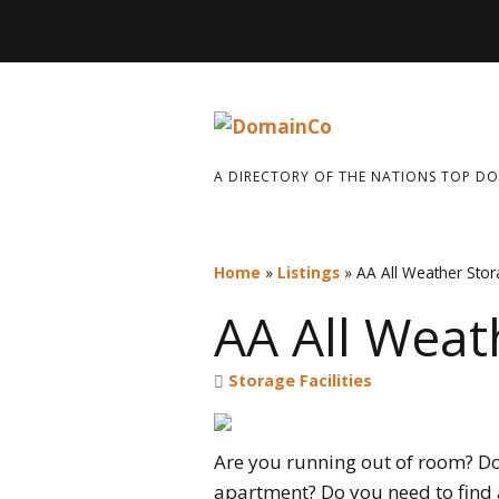
A DIRECTORY OF THE NATIONS TOP D
Home
»
Listings
»
AA All Weather Sto
AA All Weat
Storage Facilities
Are you running out of room? Do
apartment? Do you need to find a 