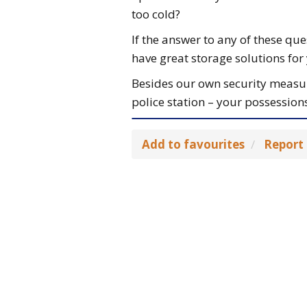
too cold?
If the answer to any of these que
have great storage solutions for
Besides our own security measure
police station – your possessions
Add to favourites
Report