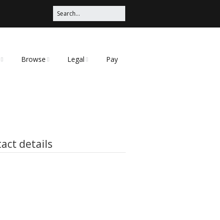
Browse
Legal
Pay
Categories
Privacy Policy
t
act details