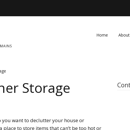
Home
About
OMAINS
FAQ
Contac
rage
her Storage
Cont
 you want to declutter your house or
place to store items that can’t be too hot or