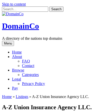
Skip to content
DomainCo
A directory of the nations top domains
Menu
Home
About
FAQ
Contact
Browse
Categories
Legal
Privacy Policy
Pay
Home
»
Listings
»
A-Z Union Insurance Agency LLC.
A-Z Union Insurance Agency LLC.