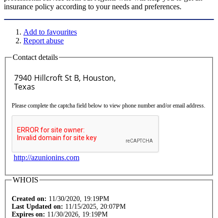
insurance policy according to your needs and preferences.
Add to favourites
Report abuse
Contact details
Please complete the captcha field below to view phone number and/or email address.
http://azunionins.com
WHOIS
Created on:
11/30/2020, 19:19PM
Last Updated on:
11/15/2025, 20:07PM
Expires on:
11/30/2026, 19:19PM