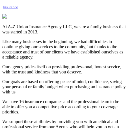
Insurance
At A-Z Union Insurance Agency LLC, we are a family business that
was started in 2013.
Like many businesses in the beginning, we had difficulties to
continue giving our services to the community, but thanks to the
acceptance and trust of our clients we have established ourselves as
a reliable agency.
Our agency prides itself on providing professional, honest service,
with the trust and kindness that you deserve.
Our goals are based on offering peace of mind, confidence, saving
your personal or family budget when purchasing an insurance policy
with us.
We have 16 insurance companies and the professional team to be
able to offer you a competitive price according to your coverage
priorities.
We support these attributes by providing you with an ethical and
professional service from our Agents who will help you to get an