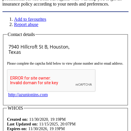
insurance policy according to your needs and preferences.
Add to favourites
Report abuse
Contact details
Please complete the captcha field below to view phone number and/or email address.
http://azunionins.com
WHOIS
Created on:
11/30/2020, 19:19PM
Last Updated on:
11/15/2025, 20:07PM
Expires on:
11/30/2026, 19:19PM