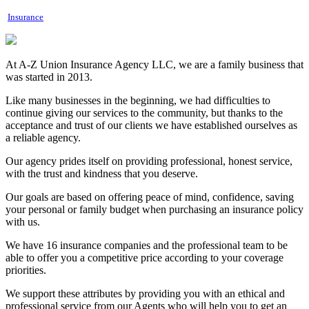
Insurance
At A-Z Union Insurance Agency LLC, we are a family business that
was started in 2013.
Like many businesses in the beginning, we had difficulties to
continue giving our services to the community, but thanks to the
acceptance and trust of our clients we have established ourselves as
a reliable agency.
Our agency prides itself on providing professional, honest service,
with the trust and kindness that you deserve.
Our goals are based on offering peace of mind, confidence, saving
your personal or family budget when purchasing an insurance policy
with us.
We have 16 insurance companies and the professional team to be
able to offer you a competitive price according to your coverage
priorities.
We support these attributes by providing you with an ethical and
professional service from our Agents who will help you to get an