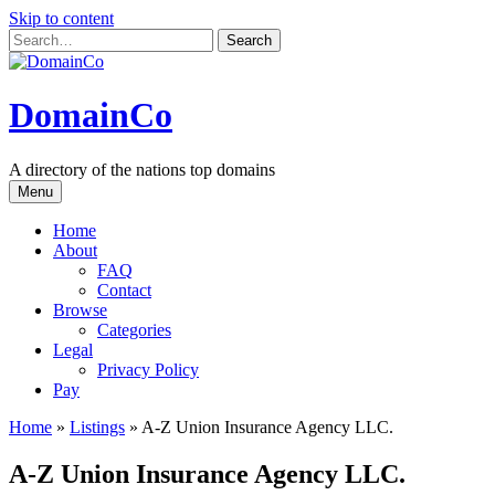
Skip to content
DomainCo
A directory of the nations top domains
Menu
Home
About
FAQ
Contact
Browse
Categories
Legal
Privacy Policy
Pay
Home
»
Listings
»
A-Z Union Insurance Agency LLC.
A-Z Union Insurance Agency LLC.