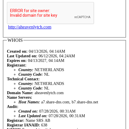
http://aheavenlytch.com
WHOIS
Created on:
04/13/2026, 04:14AM
Last Updated on:
06/12/2026, 04:24AM
Expires on:
04/13/2027, 04:14AM
Registrant:
Country:
NETHERLANDS
Country Code:
NL
Technical Contact:
Country:
NETHERLANDS
Country Code:
NL
Domain Name:
aheavenlytch.com
Name Servers:
Host Names:
a7.share-dns.com, b7.share-dns.net
Audit:
Created on:
07/28/2026, 00:31AM
Last Updated on:
07/28/2026, 00:31AM
Registrar:
Name SRS AB
Registrar IANAID:
638