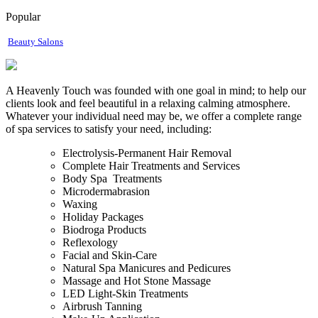
Popular
Beauty Salons
A Heavenly Touch was founded with one goal in mind; to help our
clients look and feel beautiful in a relaxing calming atmosphere.
Whatever your individual need may be, we offer a complete range
of spa services to satisfy your need, including:
Electrolysis-Permanent Hair Removal
Complete Hair Treatments and Services
Body Spa Treatments
Microdermabrasion
Waxing
Holiday Packages
Biodroga Products
Reflexology
Facial and Skin-Care
Natural Spa Manicures and Pedicures
Massage and Hot Stone Massage
LED Light-Skin Treatments
Airbrush Tanning