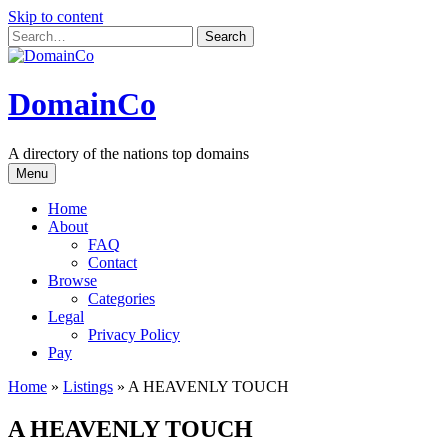
Skip to content
DomainCo
A directory of the nations top domains
Menu
Home
About
FAQ
Contact
Browse
Categories
Legal
Privacy Policy
Pay
Home
»
Listings
»
A HEAVENLY TOUCH
A HEAVENLY TOUCH