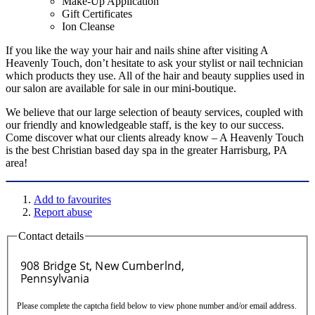
Make-Up Application
Gift Certificates
Ion Cleanse
If you like the way your hair and nails shine after visiting A
Heavenly Touch, don’t hesitate to ask your stylist or nail technician
which products they use. All of the hair and beauty supplies used in
our salon are available for sale in our mini-boutique.
We believe that our large selection of beauty services, coupled with
our friendly and knowledgeable staff, is the key to our success.
Come discover what our clients already know – A Heavenly Touch
is the best Christian based day spa in the greater Harrisburg, PA
area!
Add to favourites
Report abuse
Contact details
Please complete the captcha field below to view phone number and/or email address.